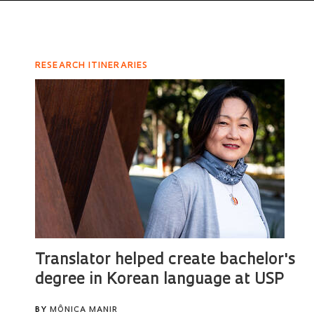
RESEARCH ITINERARIES
Translator helped create bachelor's
degree in Korean language at USP
BY
MÔNICA MANIR