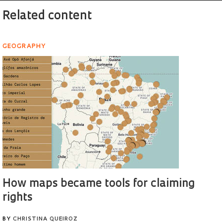
Related content
GEOGRAPHY
How maps became tools for claiming
rights
BY
CHRISTINA QUEIROZ