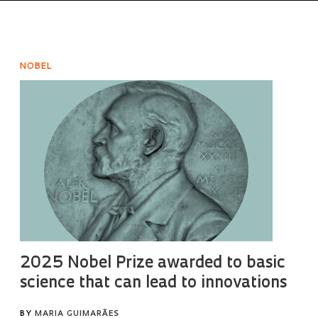
NOBEL
2025 Nobel Prize awarded to basic
science that can lead to innovations
BY
MARIA GUIMARÃES