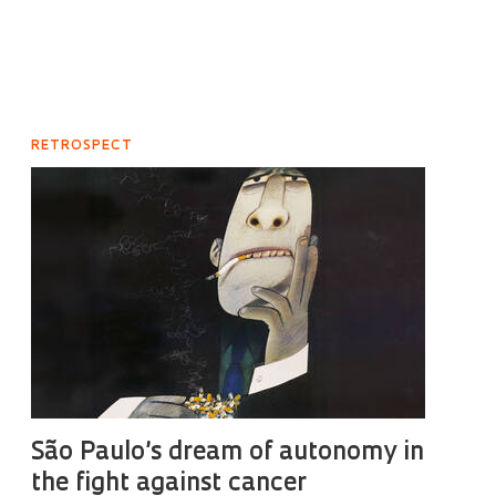
RETROSPECT
São Paulo’s dream of autonomy in
the fight against cancer