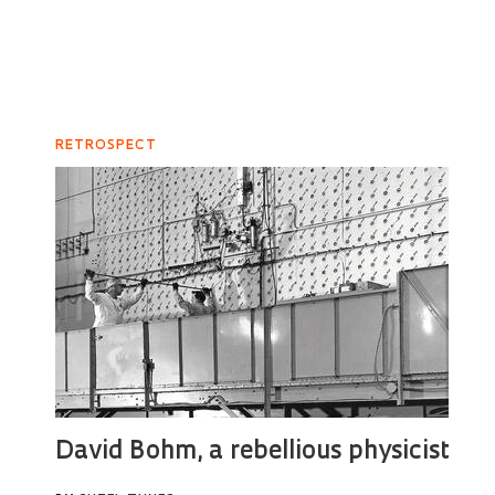
RETROSPECT
David Bohm, a rebellious physicist