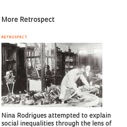
More Retrospect
RETROSPECT
Nina Rodrigues attempted to explain
social inequalities through the lens of