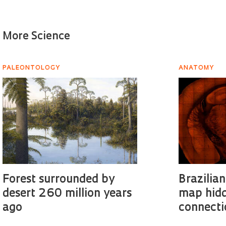
More Science
PALEONTOLOGY
ANATOMY
Forest surrounded by
Brazilian
desert 260 million years
map hidd
ago
connecti