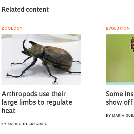
Related content
ZOOLOGY
EVOLUTION
Arthropods use their
Some ins
large limbs to regulate
show off
heat
BY
MARIA GUI
BY
ENRICO DI GREGORIO