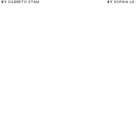
BY
GILBERTO STAM
BY
SOPHIA LA