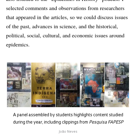
selected comments and observations from researchers
that appeared in the articles, so we could discuss issues
of the past, advances in science, and the historical,
political, social, cultural, and economic issues around
epidemics.
A panel assembled by students highlights content studied
during the year, including clippings from
Pesquisa FAPESP
João Neves