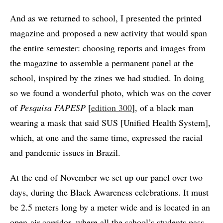
And as we returned to school, I presented the printed
magazine and proposed a new activity that would span
the entire semester: choosing reports and images from
the magazine to assemble a permanent panel at the
school, inspired by the zines we had studied. In doing
so we found a wonderful photo, which was on the cover
of
Pesquisa FAPESP
[
edition 300
], of a black man
wearing a mask that said SUS [Unified Health System],
which, at one and the same time, expressed the racial
and pandemic issues in Brazil.
At the end of November we set up our panel over two
days, during the Black Awareness celebrations. It must
be 2.5 meters long by a meter wide and is located in an
open-air corridor, where all the school’s students pass