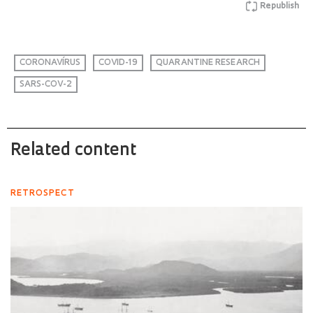
Republish
CORONAVÍRUS
COVID-19
QUARANTINE RESEARCH
SARS-COV-2