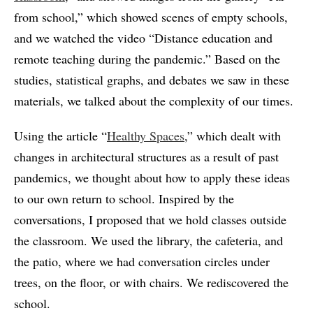
from school,” which showed scenes of empty schools,
and we watched the video “Distance education and
remote teaching during the pandemic.” Based on the
studies, statistical graphs, and debates we saw in these
materials, we talked about the complexity of our times.
Using the article “
Healthy Spaces
,” which dealt with
changes in architectural structures as a result of past
pandemics, we thought about how to apply these ideas
to our own return to school. Inspired by the
conversations, I proposed that we hold classes outside
the classroom. We used the library, the cafeteria, and
the patio, where we had conversation circles under
trees, on the floor, or with chairs. We rediscovered the
school.