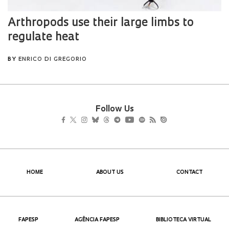
Follow Us
HOME
ABOUT US
CONTACT
FAPESP
AGÊNCIA FAPESP
BIBLIOTECA VIRTUAL