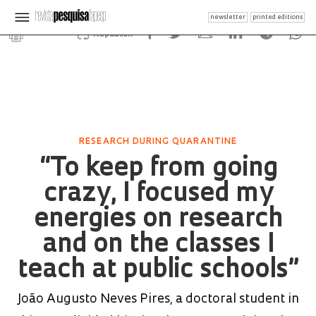
newsletter
printed editions
Republish
RESEARCH DURING QUARANTINE
“To keep from going
crazy, I focused my
energies on research
and on the classes I
teach at public schools”
João Augusto Neves Pires, a doctoral student in