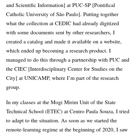
and Scientific Information] at PUC-SP [Pontifical
Catholic University of São Paulo]. Putting together
what the collection at CEDIC had already digitized
with some documents sent by other researchers, I
created a catalog and made it available on a website,
which ended up becoming a research product. I
managed to do this through a partnership with PUC and
the CIEC [Interdisciplinary Center for Studies on the
City] at UNICAMP, where I’m part of the research
group.
In my classes at the Mogi Mirim Unit of the State
Technical School (ETEC) at Centro Paula Souza, I tried
to adapt to the situation. As soon as we started the
remote-learning regime at the beginning of 2020, I saw