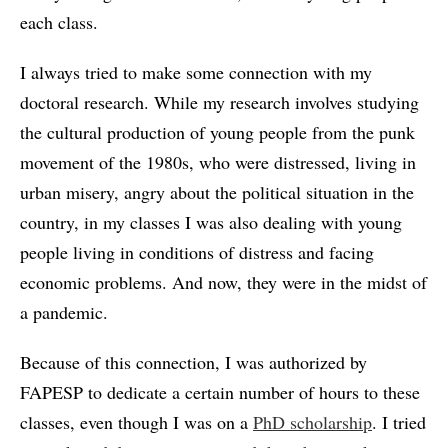
each class.
I always tried to make some connection with my
doctoral research. While my research involves studying
the cultural production of young people from the punk
movement of the 1980s, who were distressed, living in
urban misery, angry about the political situation in the
country, in my classes I was also dealing with young
people living in conditions of distress and facing
economic problems. And now, they were in the midst of
a pandemic.
Because of this connection, I was authorized by
FAPESP to dedicate a certain number of hours to these
classes, even though I was on a
PhD scholarship
. I tried