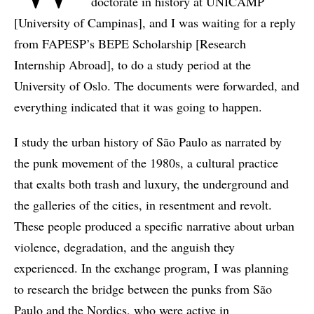
doctorate in history at UNICAMP
[University of Campinas], and I was waiting for a reply
from FAPESP’s BEPE Scholarship [Research
Internship Abroad], to do a study period at the
University of Oslo. The documents were forwarded, and
everything indicated that it was going to happen.
I study the urban history of São Paulo as narrated by
the punk movement of the 1980s, a cultural practice
that exalts both trash and luxury, the underground and
the galleries of the cities, in resentment and revolt.
These people produced a specific narrative about urban
violence, degradation, and the anguish they
experienced. In the exchange program, I was planning
to research the bridge between the punks from São
Paulo and the Nordics, who were active in