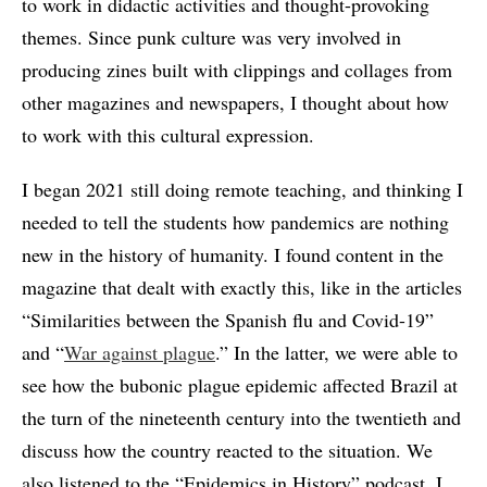
to work in didactic activities and thought-provoking
themes. Since punk culture was very involved in
producing zines built with clippings and collages from
other magazines and newspapers, I thought about how
to work with this cultural expression.
I began 2021 still doing remote teaching, and thinking I
needed to tell the students how pandemics are nothing
new in the history of humanity. I found content in the
magazine that dealt with exactly this, like in the articles
“Similarities between the Spanish flu and Covid-19”
and “
War against plague
.” In the latter, we were able to
see how the bubonic plague epidemic affected Brazil at
the turn of the nineteenth century into the twentieth and
discuss how the country reacted to the situation. We
also listened to the “Epidemics in History” podcast. I