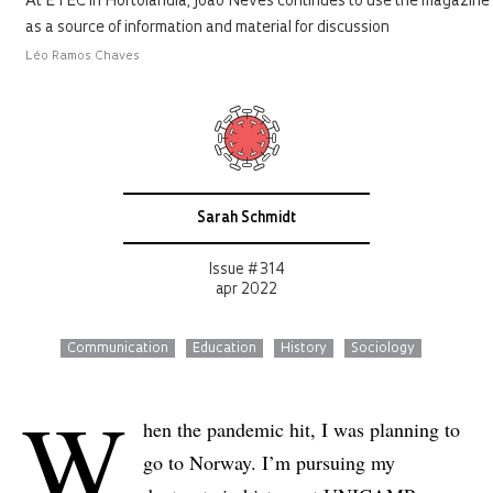
At ETEC in Hortolândia, João Neves continues to use the magazine
as a source of information and material for discussion
Léo Ramos Chaves
Sarah Schmidt
Issue # 314
apr 2022
Communication
Education
History
Sociology
W
hen the pandemic hit, I was planning to
go to Norway. I’m pursuing my