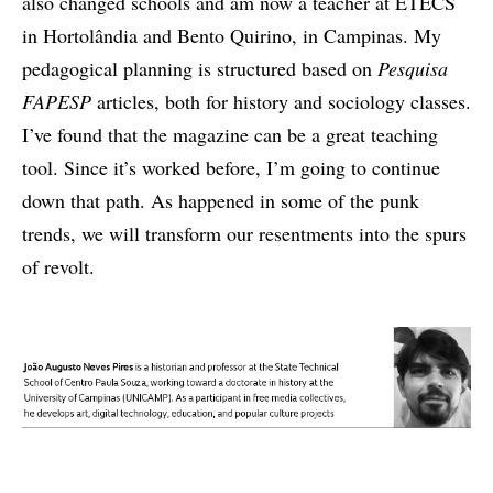
also changed schools and am now a teacher at ETECS
in Hortolândia and Bento Quirino, in Campinas. My
pedagogical planning is structured based on
Pesquisa
FAPESP
articles, both for history and sociology classes.
I’ve found that the magazine can be a great teaching
tool. Since it’s worked before, I’m going to continue
down that path. As happened in some of the punk
trends, we will transform our resentments into the spurs
of revolt.