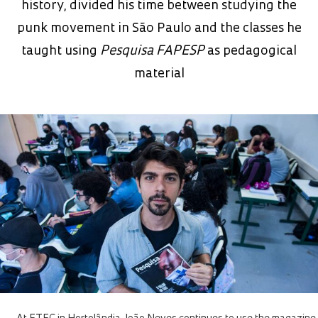
history, divided his time between studying the
punk movement in São Paulo and the classes he
taught using
Pesquisa FAPESP
as pedagogical
material