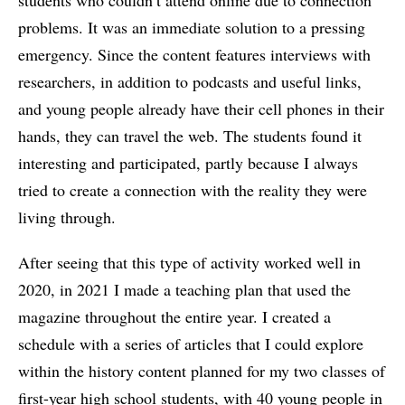
students who couldn’t attend online due to connection
problems. It was an immediate solution to a pressing
emergency. Since the content features interviews with
researchers, in addition to podcasts and useful links,
and young people already have their cell phones in their
hands, they can travel the web. The students found it
interesting and participated, partly because I always
tried to create a connection with the reality they were
living through.
After seeing that this type of activity worked well in
2020, in 2021 I made a teaching plan that used the
magazine throughout the entire year. I created a
schedule with a series of articles that I could explore
within the history content planned for my two classes of
first-year high school students, with 40 young people in