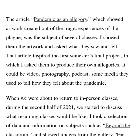
The article “
Pandemic as an allegory
,” which showed
artwork created out of the tragic experiences of the
plague, was the subject of several classes. I showed
them the artwork and asked what they saw and felt.
That article inspired the first semester’s final project, in
which I asked them to produce their own allegories. It
could be video, photography, podcast, some media they
used to tell how they felt about the pandemic.
When we were about to return to in-person classes,
during the second half of 2021, we started to discuss
what resuming classes would be like. I took a selection
of data and information on subjects such as “
Beyond the
classroom
,” and showed images from the gallery “Far