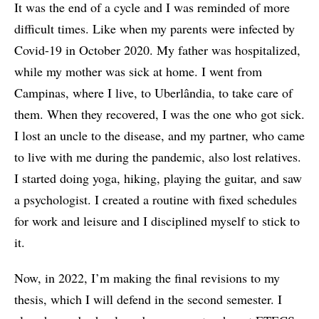
It was the end of a cycle and I was reminded of more
difficult times. Like when my parents were infected by
Covid-19 in October 2020. My father was hospitalized,
while my mother was sick at home. I went from
Campinas, where I live, to Uberlândia, to take care of
them. When they recovered, I was the one who got sick.
I lost an uncle to the disease, and my partner, who came
to live with me during the pandemic, also lost relatives.
I started doing yoga, hiking, playing the guitar, and saw
a psychologist. I created a routine with fixed schedules
for work and leisure and I disciplined myself to stick to
it.
Now, in 2022, I’m making the final revisions to my
thesis, which I will defend in the second semester. I