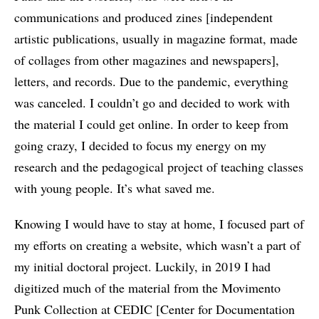
communications and produced zines [independent
artistic publications, usually in magazine format, made
of collages from other magazines and newspapers],
letters, and records. Due to the pandemic, everything
was canceled. I couldn’t go and decided to work with
the material I could get online. In order to keep from
going crazy, I decided to focus my energy on my
research and the pedagogical project of teaching classes
with young people. It’s what saved me.
Knowing I would have to stay at home, I focused part of
my efforts on creating a website, which wasn’t a part of
my initial doctoral project. Luckily, in 2019 I had
digitized much of the material from the Movimento
Punk Collection at CEDIC [Center for Documentation