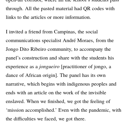
through. All the pasted material had QR codes with
links to the articles or more information.
I invited a friend from Campinas, the social
communications specialist André Moraes, from the
Jongo Dito Ribeiro community, to accompany the
panel’s construction and share with the students his
experience as a
jongueiro
[practitioner of jongo, a
dance of African origin]. The panel has its own
narrative, which begins with indigenous peoples and
ends with an article on the work of the invisible
enslaved. When we finished, we got the feeling of
‘mission accomplished.’ Even with the pandemic, with
the difficulties we faced, we got there.