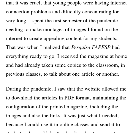
that it was cruel, that young people were having internet
connection problems and difficulty concentrating for
very long. I spent the first semester of the pandemic
needing to make montages of images I found on the
internet to create appealing content for my students.
That was when I realized that
Pesquisa FAPESP
had
everything ready to go. I received the magazine at home
and had already taken some copies to the classroom, in
previous classes, to talk about one article or another.
During the pandemic, I saw that the website allowed me
to download the articles in PDF format, maintaining the
configuration of the printed magazine, including the
images and also the links. It was just what I needed,
because I could use it in online classes and send it to