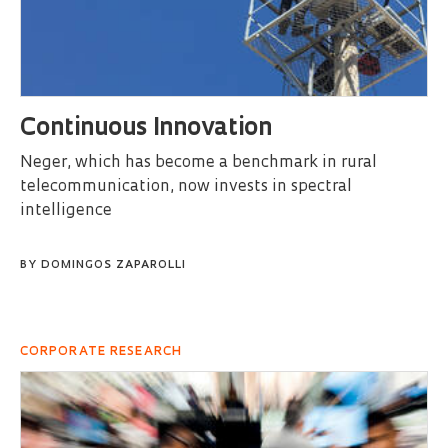
Continuous Innovation
Neger, which has become a benchmark in rural
telecommunication, now invests in spectral
intelligence
BY
DOMINGOS ZAPAROLLI
CORPORATE RESEARCH