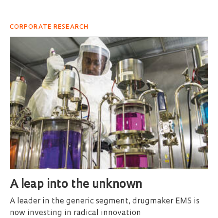
CORPORATE RESEARCH
A leap into the unknown
A leader in the generic segment, drugmaker EMS is
now investing in radical innovation