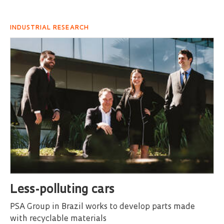
INDUSTRIAL RESEARCH
Less-polluting cars
PSA Group in Brazil works to develop parts made
with recyclable materials