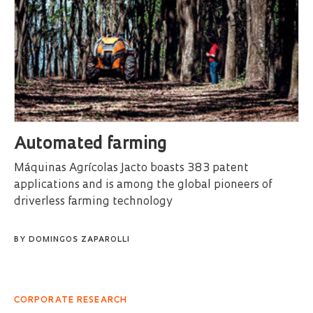
Automated farming
Máquinas Agrícolas Jacto boasts 383 patent
applications and is among the global pioneers of
driverless farming technology
BY
DOMINGOS ZAPAROLLI
CORPORATE RESEARCH