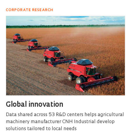
CORPORATE RESEARCH
Global innovation
Data shared across 53 R&D centers helps agricultural
machinery manufacturer CNH Industrial develop
solutions tailored to local needs