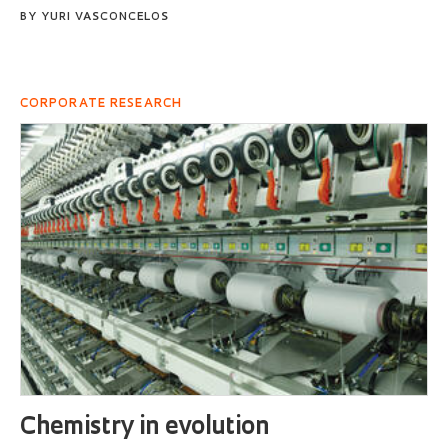
BY
YURI VASCONCELOS
CORPORATE RESEARCH
Chemistry in evolution