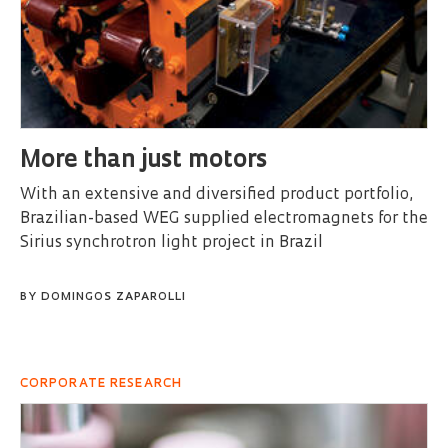
More than just motors
With an extensive and diversified product portfolio,
Brazilian-based WEG supplied electromagnets for the
Sirius synchrotron light project in Brazil
BY
DOMINGOS ZAPAROLLI
CORPORATE RESEARCH