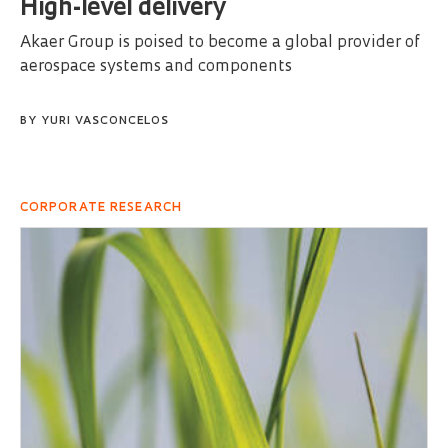
High-level delivery
Akaer Group is poised to become a global provider of
aerospace systems and components
BY
YURI VASCONCELOS
CORPORATE RESEARCH