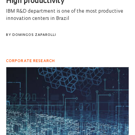
High productivity
IBM R&D department is one of the most productive
innovation centers in Brazil
BY
DOMINGOS ZAPAROLLI
CORPORATE RESEARCH