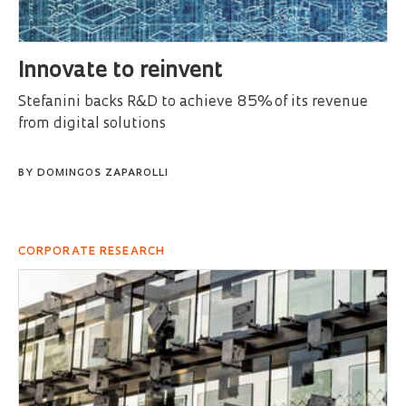
Innovate to reinvent
Stefanini backs R&D to achieve 85% of its revenue
from digital solutions
BY
DOMINGOS ZAPAROLLI
CORPORATE RESEARCH