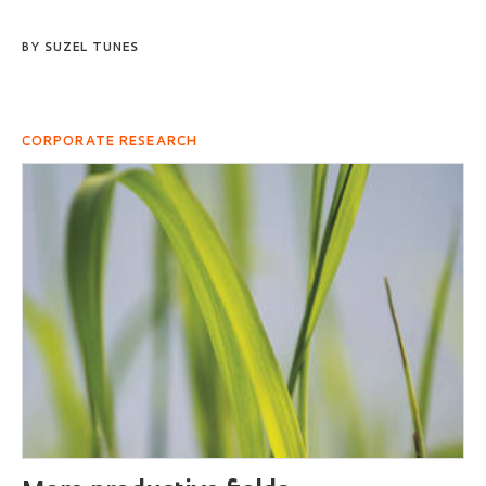
BY
SUZEL TUNES
CORPORATE RESEARCH