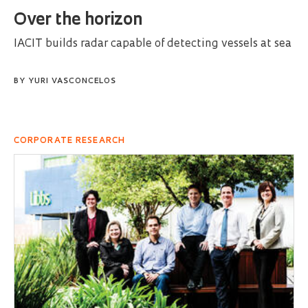
Over the horizon
IACIT builds radar capable of detecting vessels at sea
BY
YURI VASCONCELOS
CORPORATE RESEARCH