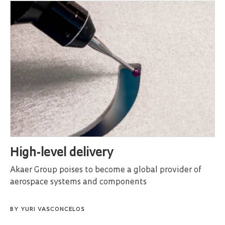
High-level delivery
Akaer Group poises to become a global provider of
aerospace systems and components
BY
YURI VASCONCELOS