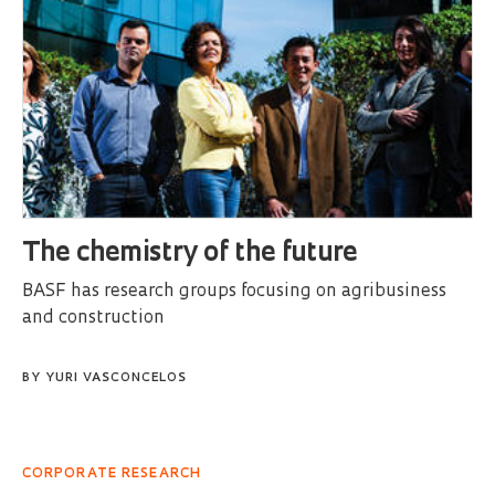
The chemistry of the future
BASF has research groups focusing on agribusiness
and construction
BY
YURI VASCONCELOS
CORPORATE RESEARCH