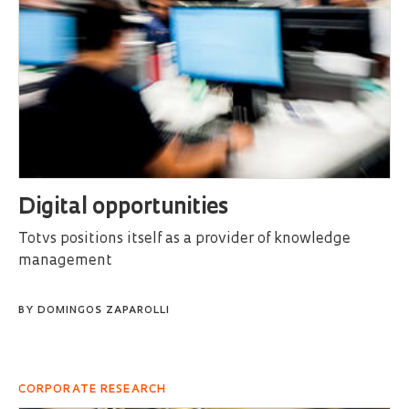
Digital opportunities
Totvs positions itself as a provider of knowledge
management
BY
DOMINGOS ZAPAROLLI
CORPORATE RESEARCH