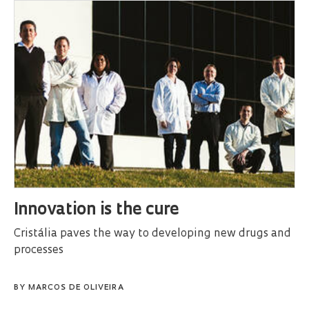
Innovation is the cure
Cristália paves the way to developing new drugs and
processes
BY
MARCOS DE OLIVEIRA