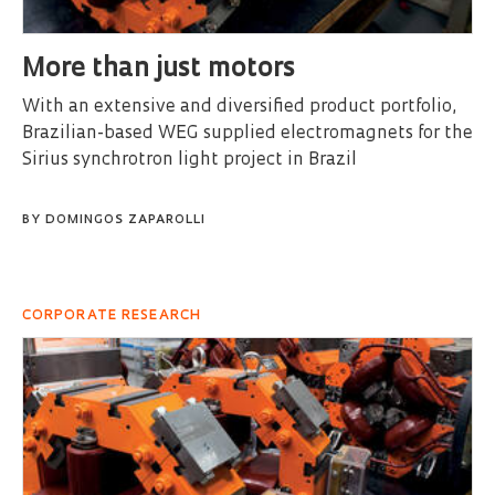
More than just motors
With an extensive and diversified product portfolio,
Brazilian-based WEG supplied electromagnets for the
Sirius synchrotron light project in Brazil
BY
DOMINGOS ZAPAROLLI
CORPORATE RESEARCH