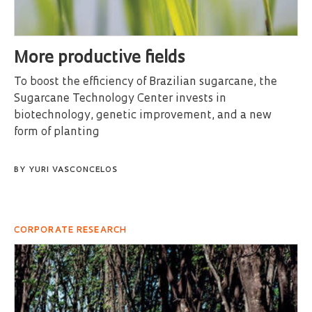
More productive fields
To boost the efficiency of Brazilian sugarcane, the
Sugarcane Technology Center invests in
biotechnology, genetic improvement, and a new
form of planting
BY
YURI VASCONCELOS
CORPORATE RESEARCH