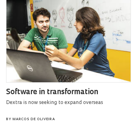
Software in transformation
Dextra is now seeking to expand overseas
BY
MARCOS DE OLIVEIRA