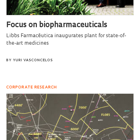
Focus on biopharmaceuticals
Libbs Farmacêutica inaugurates plant for state-of-
the-art medicines
BY
YURI VASCONCELOS
CORPORATE RESEARCH