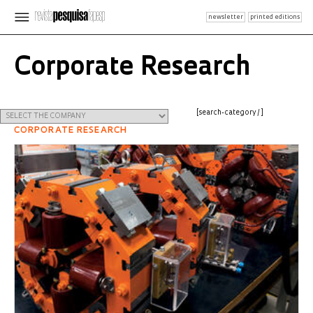
newsletter
printed editions
Corporate Research
[search-category /]
CORPORATE RESEARCH