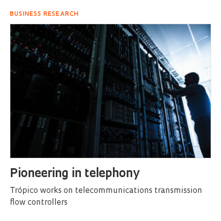
BUSINESS RESEARCH
Pioneering in telephony
Trópico works on telecommunications transmission
flow controllers