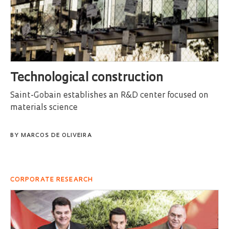
Technological construction
Saint-Gobain establishes an R&D center focused on
materials science
BY
MARCOS DE OLIVEIRA
CORPORATE RESEARCH