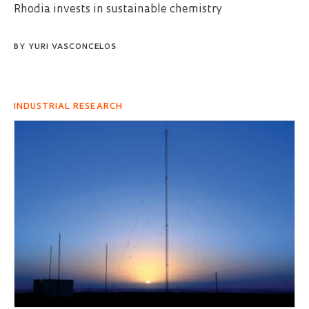
Rhodia invests in sustainable chemistry
BY
YURI VASCONCELOS
INDUSTRIAL RESEARCH