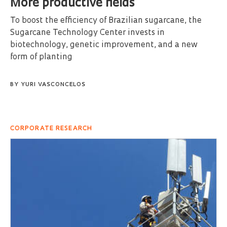
More productive fields
To boost the efficiency of Brazilian sugarcane, the
Sugarcane Technology Center invests in
biotechnology, genetic improvement, and a new
form of planting
BY
YURI VASCONCELOS
CORPORATE RESEARCH