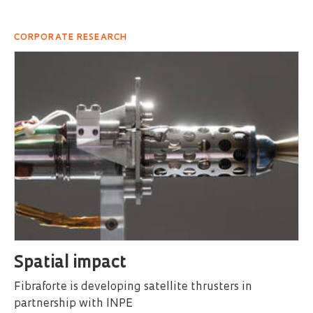
CORPORATE RESEARCH
Spatial impact
Fibraforte is developing satellite thrusters in
partnership with INPE