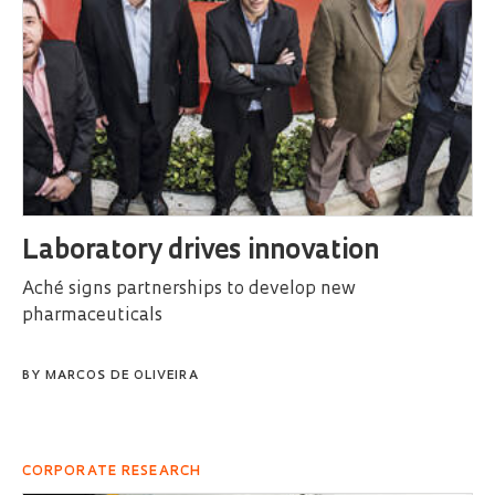
Laboratory drives innovation
Aché signs partnerships to develop new
pharmaceuticals
BY
MARCOS DE OLIVEIRA
CORPORATE RESEARCH