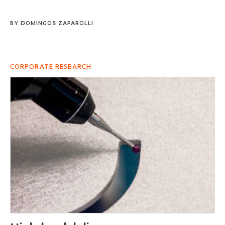
BY
DOMINGOS ZAPAROLLI
CORPORATE RESEARCH