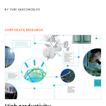
BY
YURI VASCONCELOS
CORPORATE RESEARCH