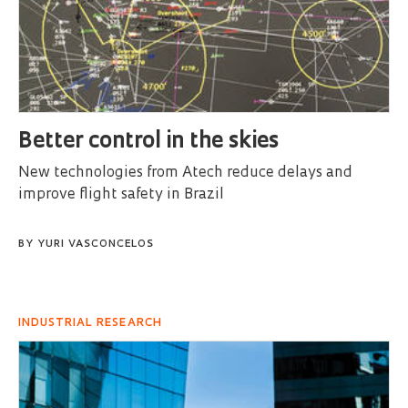
Better control in the skies
New technologies from Atech reduce delays and
improve flight safety in Brazil
BY
YURI VASCONCELOS
INDUSTRIAL RESEARCH