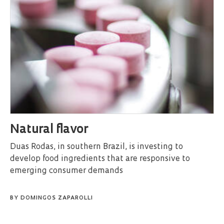
Natural flavor
Duas Rodas, in southern Brazil, is investing to
develop food ingredients that are responsive to
emerging consumer demands
BY
DOMINGOS ZAPAROLLI