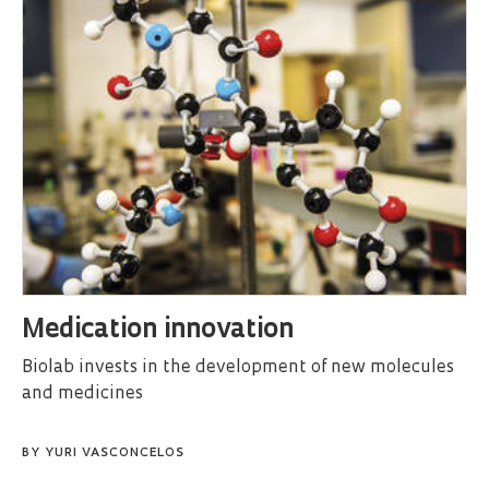
Medication innovation
Biolab invests in the development of new molecules
and medicines
BY
YURI VASCONCELOS