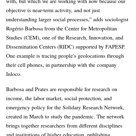
with, but which we are working with now because our
objective is near-term activity, and not just
understanding larger social processes,” adds sociologist
Rogério Barbosa from the Center for Metropolitan
Studies (CEM), one of the Research, Innovation, and
Dissemination Centers (RIDC) supported by FAPESP.
One example is tracing people’s geolocations through
their cell phones, in partnership with the company
Inloco.
Barbosa and Prates are responsible for research on
income, the labor market, social protection, and
emergency policy for the Solidary Research Network,
created in March to study the pandemic. The network
brings together researchers from different disciplines
and institutions of higher education, publishing