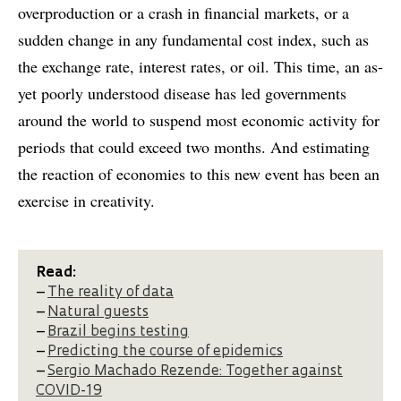
overproduction or a crash in financial markets, or a
sudden change in any fundamental cost index, such as
the exchange rate, interest rates, or oil. This time, an as-
yet poorly understood disease has led governments
around the world to suspend most economic activity for
periods that could exceed two months. And estimating
the reaction of economies to this new event has been an
exercise in creativity.
Read:
–
The reality of data
–
Natural guests
–
Brazil begins testing
–
Predicting the course of epidemics
–
Sergio Machado Rezende: Together against
COVID-19