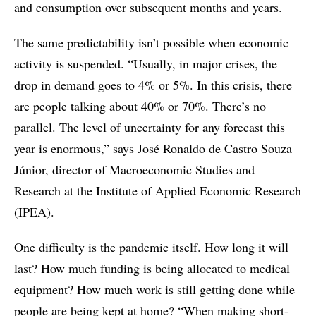
and consumption over subsequent months and years.
The same predictability isn’t possible when economic
activity is suspended. “Usually, in major crises, the
drop in demand goes to 4% or 5%. In this crisis, there
are people talking about 40% or 70%. There’s no
parallel. The level of uncertainty for any forecast this
year is enormous,” says José Ronaldo de Castro Souza
Júnior, director of Macroeconomic Studies and
Research at the Institute of Applied Economic Research
(IPEA).
One difficulty is the pandemic itself. How long it will
last? How much funding is being allocated to medical
equipment? How much work is still getting done while
people are being kept at home? “When making short-