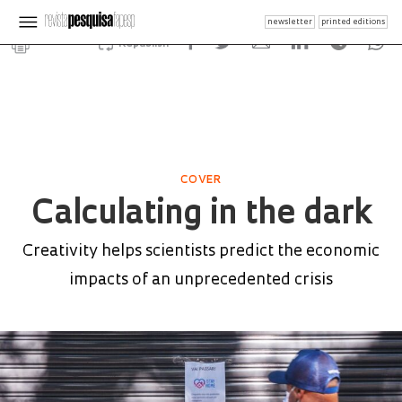
newsletter
printed editions
Republish
COVER
Calculating in the dark
Creativity helps scientists predict the economic
impacts of an unprecedented crisis