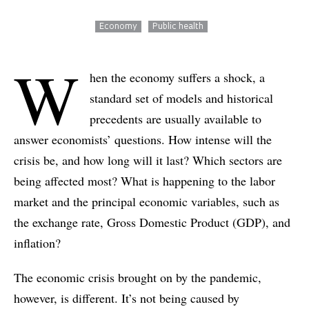
Economy
Public health
W
hen the economy suffers a shock, a
standard set of models and historical
precedents are usually available to
answer economists’ questions. How intense will the
crisis be, and how long will it last? Which sectors are
being affected most? What is happening to the labor
market and the principal economic variables, such as
the exchange rate, Gross Domestic Product (GDP), and
inflation?
The economic crisis brought on by the pandemic,
however, is different. It’s not being caused by