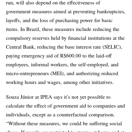
run, will also depend on the effectiveness of
government measures aimed at preventing bankruptcies,
layoffs, and the loss of purchasing power for basic
items. In Brazil, these measures include reducing the
compulsory reserves held by financial institutions at the
Central Bank, reducing the base interest rate (SELIC),
paying emergency aid of R$600.00 to the laid-off
employees, informal workers, the self-employed, and
micro-entrepreneurs (MEI), and authorizing reduced
working hours and wages, among other initiatives.
Souza Júnior at IPEA says it’s not yet possible to
calculate the effect of government aid to companies and
individuals, except as a counterfactual comparison.
“Without these measures, we could be suffering social