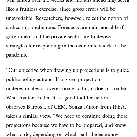
like a fruitless exercise, since gross errors will be
unavoidable. Researchers, however, reject the notion of
abdicating predictions. Forecasts are indispensable if
government and the private sector are to devise
strategies for responding to the economic shock of the
pandemic.
“Our objective when drawing up projections is to guide
public policy actions. If a given projection
underestimates or overestimates a bit, it doesn’t matter.
What matters is that it’s a good tool for action,”
observes Barbosa, of CEM. Souza Júnior, from IPEA,
takes a similar view. “We need to continue doing these
projections because we have to be prepared, and know
what to do, depending on which path the economy