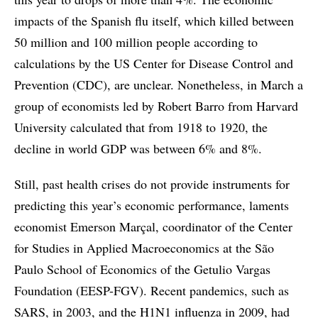
impacts of the Spanish flu itself, which killed between
50 million and 100 million people according to
calculations by the US Center for Disease Control and
Prevention (CDC), are unclear. Nonetheless, in March a
group of economists led by Robert Barro from Harvard
University calculated that from 1918 to 1920, the
decline in world GDP was between 6% and 8%.
Still, past health crises do not provide instruments for
predicting this year’s economic performance, laments
economist Emerson Marçal, coordinator of the Center
for Studies in Applied Macroeconomics at the São
Paulo School of Economics of the Getulio Vargas
Foundation (EESP-FGV). Recent pandemics, such as
SARS, in 2003, and the H1N1 influenza in 2009, had