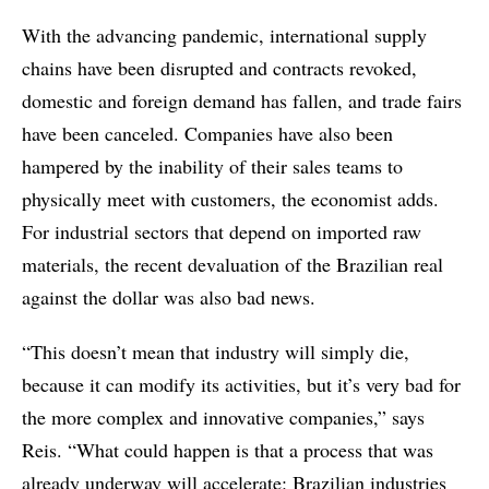
With the advancing pandemic, international supply
chains have been disrupted and contracts revoked,
domestic and foreign demand has fallen, and trade fairs
have been canceled. Companies have also been
hampered by the inability of their sales teams to
physically meet with customers, the economist adds.
For industrial sectors that depend on imported raw
materials, the recent devaluation of the Brazilian real
against the dollar was also bad news.
“This doesn’t mean that industry will simply die,
because it can modify its activities, but it’s very bad for
the more complex and innovative companies,” says
Reis. “What could happen is that a process that was
already underway will accelerate: Brazilian industries