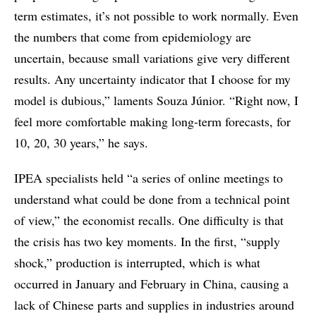
term estimates, it’s not possible to work normally. Even
the numbers that come from epidemiology are
uncertain, because small variations give very different
results. Any uncertainty indicator that I choose for my
model is dubious,” laments Souza Júnior. “Right now, I
feel more comfortable making long-term forecasts, for
10, 20, 30 years,” he says.
IPEA specialists held “a series of online meetings to
understand what could be done from a technical point
of view,” the economist recalls. One difficulty is that
the crisis has two key moments. In the first, “supply
shock,” production is interrupted, which is what
occurred in January and February in China, causing a
lack of Chinese parts and supplies in industries around