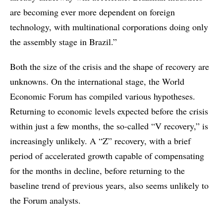
are becoming ever more dependent on foreign
technology, with multinational corporations doing only
the assembly stage in Brazil.”
Both the size of the crisis and the shape of recovery are
unknowns. On the international stage, the World
Economic Forum has compiled various hypotheses.
Returning to economic levels expected before the crisis
within just a few months, the so-called “V recovery,” is
increasingly unlikely. A “Z” recovery, with a brief
period of accelerated growth capable of compensating
for the months in decline, before returning to the
baseline trend of previous years, also seems unlikely to
the Forum analysts.