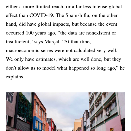
either a more limited reach, or a far less intense global
effect than COVID-19. The Spanish flu, on the other
hand, did have global impacts, but because the event
occurred 100 years ago, “the data are nonexistent or
insufficient,” says Marçal. “At that time,
macroeconomic series were not calculated very well.
We only have estimates, which are well done, but they
don’t allow us to model what happened so long ago,” he
explains.