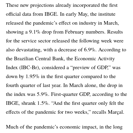
These new projections already incorporated the first
official data from IBGE. In early May, the institute
released the pandemic’s effect on industry in March,
showing a 9.1% drop from February numbers. Results
for the service sector released the following week were
also devastating, with a decrease of 6.9%. According to
the Brazilian Central Bank, the Economic Activity
Index (IBC-Br), considered a “preview of GDP,” was
down by 1.95% in the first quarter compared to the
fourth quarter of last year. In March alone, the drop in
the index was 5.9%. First-quarter GDP, according to the
IBGE, shrank 1.5%. “And the first quarter only felt the
effects of the pandemic for two weeks,” recalls Marçal.
Much of the pandemic’s economic impact, in the long