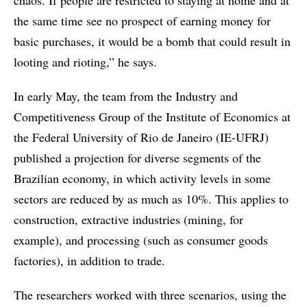
chaos. If people are restricted to staying at home and at
the same time see no prospect of earning money for
basic purchases, it would be a bomb that could result in
looting and rioting,” he says.
In early May, the team from the Industry and
Competitiveness Group of the Institute of Economics at
the Federal University of Rio de Janeiro (IE-UFRJ)
published a projection for diverse segments of the
Brazilian economy, in which activity levels in some
sectors are reduced by as much as 10%. This applies to
construction, extractive industries (mining, for
example), and processing (such as consumer goods
factories), in addition to trade.
The researchers worked with three scenarios, using the