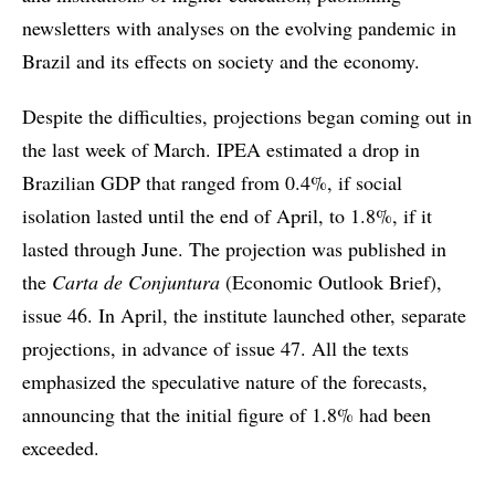
newsletters with analyses on the evolving pandemic in
Brazil and its effects on society and the economy.
Despite the difficulties, projections began coming out in
the last week of March. IPEA estimated a drop in
Brazilian GDP that ranged from 0.4%, if social
isolation lasted until the end of April, to 1.8%, if it
lasted through June. The projection was published in
the
Carta de Conjuntura
(Economic Outlook Brief),
issue 46. In April, the institute launched other, separate
projections, in advance of issue 47. All the texts
emphasized the speculative nature of the forecasts,
announcing that the initial figure of 1.8% had been
exceeded.