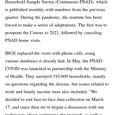
Household Sample Survey (Continuous PNAD), which
is published monthly with numbers from the previous
quarter. During the pandemic, the institute has been
forced to make a series of adaptations. The first was to
postpone the Census to 2021, followed by canceling
PNAD home visits.
IBGE replaced the visits with phone calls, using
various databases it already had. In May, the PNAD-
COVID was launched in partnership with the Ministry
of Health. They surveyed 193,600 households, mainly
on questions regarding the disease, but issues related to
work and family income were also included. “We
decided to end face-to-face data collection on March
17, and since then we’ve begun a discussion with our
technicians about continuing the research, as well as