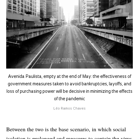
Avenida Paulista, empty at the end of May: the effectiveness of
government measures taken to avoid bankruptcies, layoffs, and
loss of purchasing power will be decisive in minimizing the effects
of the pandemic
Léo Ramos Chaves
Between the two is the base scenario, in which social
isolation is prolonged and measures to contain the virus