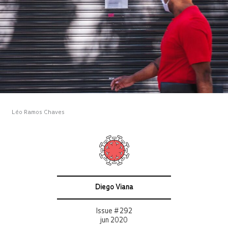
Léo Ramos Chaves
Diego Viana
Issue # 292
jun 2020