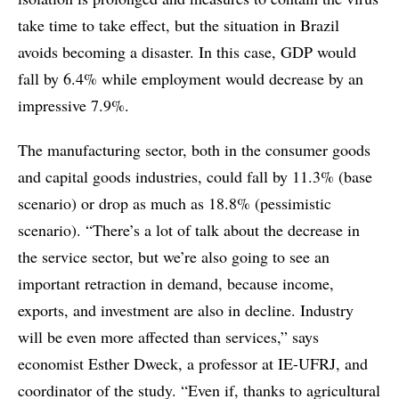
take time to take effect, but the situation in Brazil
avoids becoming a disaster. In this case, GDP would
fall by 6.4% while employment would decrease by an
impressive 7.9%.
The manufacturing sector, both in the consumer goods
and capital goods industries, could fall by 11.3% (base
scenario) or drop as much as 18.8% (pessimistic
scenario). “There’s a lot of talk about the decrease in
the service sector, but we’re also going to see an
important retraction in demand, because income,
exports, and investment are also in decline. Industry
will be even more affected than services,” says
economist Esther Dweck, a professor at IE-UFRJ, and
coordinator of the study. “Even if, thanks to agricultural