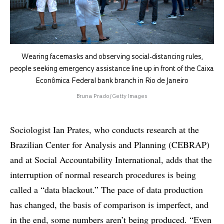
Wearing facemasks and observing social-distancing rules,
people seeking emergency assistance line up in front of the Caixa
Econômica Federal bank branch in Rio de Janeiro
Bruna Prado/Getty Images
Sociologist Ian Prates, who conducts research at the
Brazilian Center for Analysis and Planning (CEBRAP)
and at Social Accountability International, adds that the
interruption of normal research procedures is being
called a “data blackout.” The pace of data production
has changed, the basis of comparison is imperfect, and
in the end, some numbers aren’t being produced. “Even