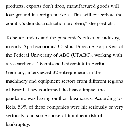
products, exports don’t drop, manufactured goods will
lose ground in foreign markets. This will exacerbate the
country’s deindustrialization problem,” she predicts.
To better understand the pandemic’s effect on industry,
in early April economist Cristina Fróes de Borja Reis of
the Federal University of ABC (UFABC), working with
a researcher at Technische Universität in Berlin,
Germany, interviewed 32 entrepreneurs in the
machinery and equipment sectors from different regions
of Brazil. They confirmed the heavy impact the
pandemic was having on their businesses. According to
Reis, 53% of these companies were hit seriously or very
seriously, and some spoke of imminent risk of
bankruptcy.