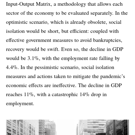
Input-Output Matrix, a methodology that allows each
sector of the economy to be evaluated separately. In the
optimistic scenario, which is already obsolete, social
isolation would be short, but efficient: coupled with
effective government measures to avoid bankruptcies,
recovery would be swift. Even so, the decline in GDP
would be 3.1%, with the employment rate falling by
4.4%. In the pessimistic scenario, social isolation
measures and actions taken to mitigate the pandemic’s
economic effects are ineffective. The decline in GDP
reaches 11%, with a catastrophic 14% drop in
employment.