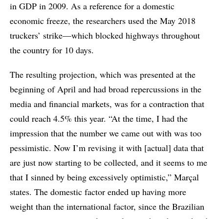
in GDP in 2009. As a reference for a domestic
economic freeze, the researchers used the May 2018
truckers’ strike—which blocked highways throughout
the country for 10 days.
The resulting projection, which was presented at the
beginning of April and had broad repercussions in the
media and financial markets, was for a contraction that
could reach 4.5% this year. “At the time, I had the
impression that the number we came out with was too
pessimistic. Now I’m revising it with [actual] data that
are just now starting to be collected, and it seems to me
that I sinned by being excessively optimistic,” Marçal
states. The domestic factor ended up having more
weight than the international factor, since the Brazilian