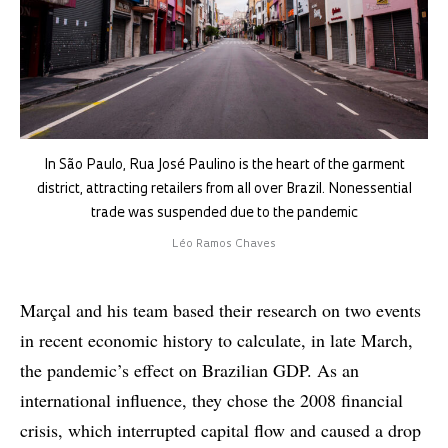
In São Paulo, Rua José Paulino is the heart of the garment
district, attracting retailers from all over Brazil. Nonessential
trade was suspended due to the pandemic
Léo Ramos Chaves
Marçal and his team based their research on two events
in recent economic history to calculate, in late March,
the pandemic’s effect on Brazilian GDP. As an
international influence, they chose the 2008 financial
crisis, which interrupted capital flow and caused a drop