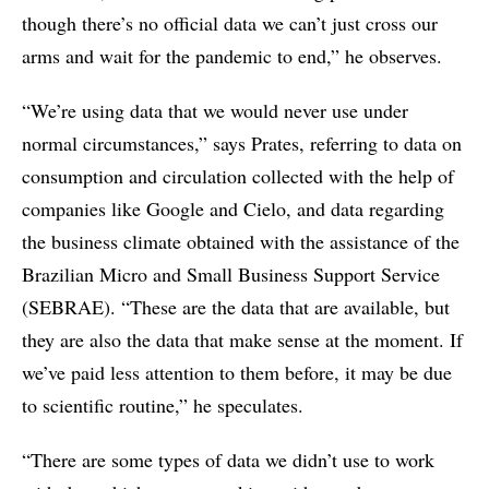
though there’s no official data we can’t just cross our
arms and wait for the pandemic to end,” he observes.
“We’re using data that we would never use under
normal circumstances,” says Prates, referring to data on
consumption and circulation collected with the help of
companies like Google and Cielo, and data regarding
the business climate obtained with the assistance of the
Brazilian Micro and Small Business Support Service
(SEBRAE). “These are the data that are available, but
they are also the data that make sense at the moment. If
we’ve paid less attention to them before, it may be due
to scientific routine,” he speculates.
“There are some types of data we didn’t use to work