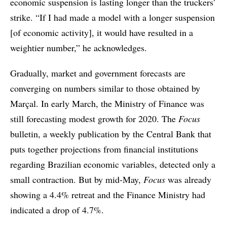
economic suspension is lasting longer than the truckers’
strike. “If I had made a model with a longer suspension
[of economic activity], it would have resulted in a
weightier number,” he acknowledges.
Gradually, market and government forecasts are
converging on numbers similar to those obtained by
Marçal. In early March, the Ministry of Finance was
still forecasting modest growth for 2020. The
Focus
bulletin, a weekly publication by the Central Bank that
puts together projections from financial institutions
regarding Brazilian economic variables, detected only a
small contraction. But by mid-May,
Focus
was already
showing a 4.4% retreat and the Finance Ministry had
indicated a drop of 4.7%.