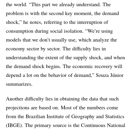
the world. “This part we already understand. The
problem is with the second key moment, the demand
shock,” he notes, referring to the interruption of
consumption during social isolation. “We’re using
models that we don’t usually use, which analyze the
economy sector by sector. The difficulty lies in
understanding the extent of the supply shock, and when
the demand shock begins. The economic recovery will
depend a lot on the behavior of demand,” Souza Júnior
summarizes.
Another difficulty lies in obtaining the data that such
projections are based on. Most of the numbers come
from the Brazilian Institute of Geography and Statistics
(IBGE). The primary source is the Continuous National