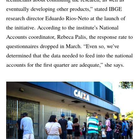
eventually developing other products,” stated IBGE
research director Eduardo Rios-Neto at the launch of
the initiative. According to the institute’s National
Accounts coordinator, Rebeca Palis, the response rate to
questionnaires dropped in March. “Even so, we’ve
determined that the data needed to feed into the national
accounts for the first quarter are adequate,” she says.