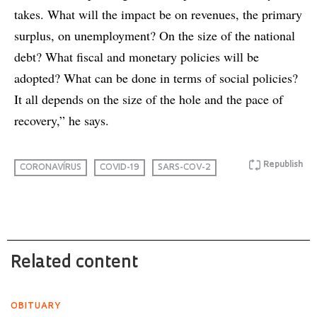
takes. What will the impact be on revenues, the primary
surplus, on unemployment? On the size of the national
debt? What fiscal and monetary policies will be
adopted? What can be done in terms of social policies?
It all depends on the size of the hole and the pace of
recovery,” he says.
Republish
CORONAVÍRUS
COVID-19
SARS-COV-2