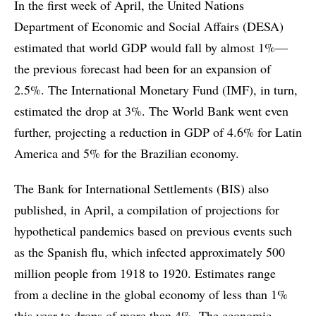
In the first week of April, the United Nations
Department of Economic and Social Affairs (DESA)
estimated that world GDP would fall by almost 1%—
the previous forecast had been for an expansion of
2.5%. The International Monetary Fund (IMF), in turn,
estimated the drop at 3%. The World Bank went even
further, projecting a reduction in GDP of 4.6% for Latin
America and 5% for the Brazilian economy.
The Bank for International Settlements (BIS) also
published, in April, a compilation of projections for
hypothetical pandemics based on previous events such
as the Spanish flu, which infected approximately 500
million people from 1918 to 1920. Estimates range
from a decline in the global economy of less than 1%
this year to drops of more than 4%. The economic