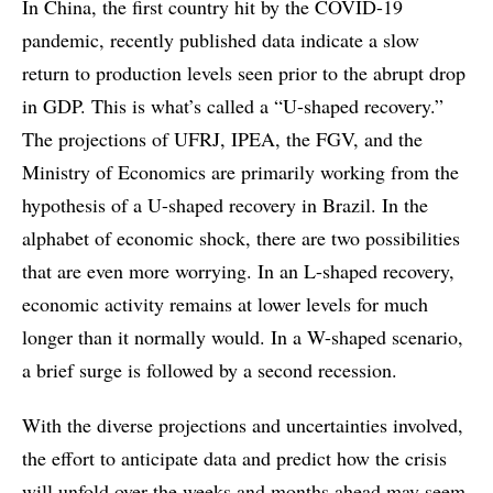
In China, the first country hit by the COVID-19
pandemic, recently published data indicate a slow
return to production levels seen prior to the abrupt drop
in GDP. This is what’s called a “U-shaped recovery.”
The projections of UFRJ, IPEA, the FGV, and the
Ministry of Economics are primarily working from the
hypothesis of a U-shaped recovery in Brazil. In the
alphabet of economic shock, there are two possibilities
that are even more worrying. In an L-shaped recovery,
economic activity remains at lower levels for much
longer than it normally would. In a W-shaped scenario,
a brief surge is followed by a second recession.
With the diverse projections and uncertainties involved,
the effort to anticipate data and predict how the crisis
will unfold over the weeks and months ahead may seem