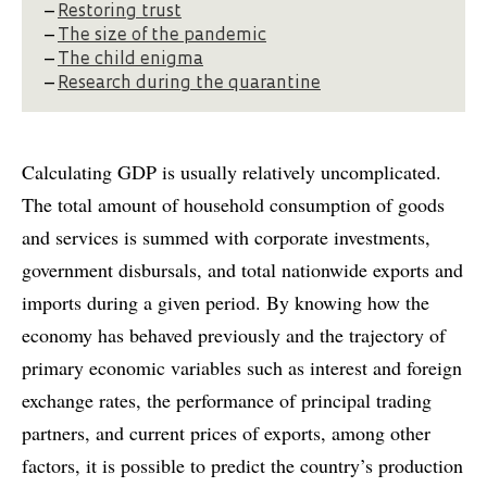
–
Restoring trust
–
The size of the pandemic
–
The child enigma
–
Research during the quarantine
Calculating GDP is usually relatively uncomplicated.
The total amount of household consumption of goods
and services is summed with corporate investments,
government disbursals, and total nationwide exports and
imports during a given period. By knowing how the
economy has behaved previously and the trajectory of
primary economic variables such as interest and foreign
exchange rates, the performance of principal trading
partners, and current prices of exports, among other
factors, it is possible to predict the country’s production