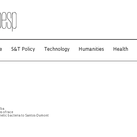
e
S&T Policy
Technology
Humanities
Health
íba
s of race
agnetic bacteria to Santos-Dumont