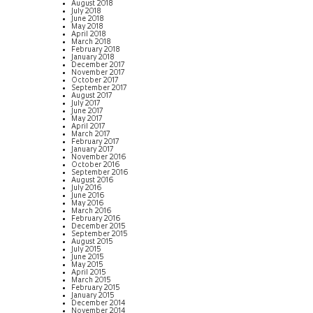
August 2018
July 2018
June 2018
May 2018
April 2018
March 2018
February 2018
January 2018
December 2017
November 2017
October 2017
September 2017
August 2017
July 2017
June 2017
May 2017
April 2017
March 2017
February 2017
January 2017
November 2016
October 2016
September 2016
August 2016
July 2016
June 2016
May 2016
March 2016
February 2016
December 2015
September 2015
August 2015
July 2015
June 2015
May 2015
April 2015
March 2015
February 2015
January 2015
December 2014
November 2014