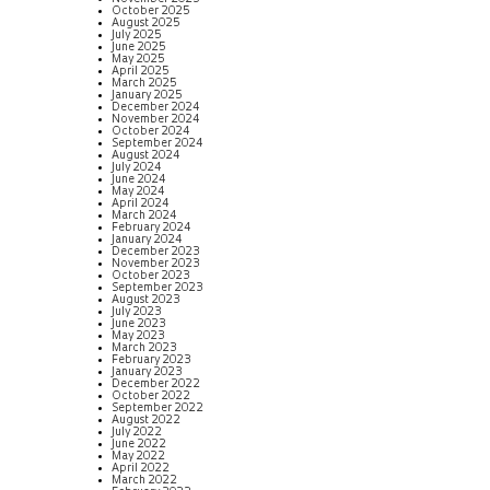
October 2025
August 2025
July 2025
June 2025
May 2025
April 2025
March 2025
January 2025
December 2024
November 2024
October 2024
September 2024
August 2024
July 2024
June 2024
May 2024
April 2024
March 2024
February 2024
January 2024
December 2023
November 2023
October 2023
September 2023
August 2023
July 2023
June 2023
May 2023
March 2023
February 2023
January 2023
December 2022
October 2022
September 2022
August 2022
July 2022
June 2022
May 2022
April 2022
March 2022