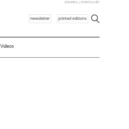
ESPAÑOL
PORTUGUÊS
newsletter
printed editions
Videos