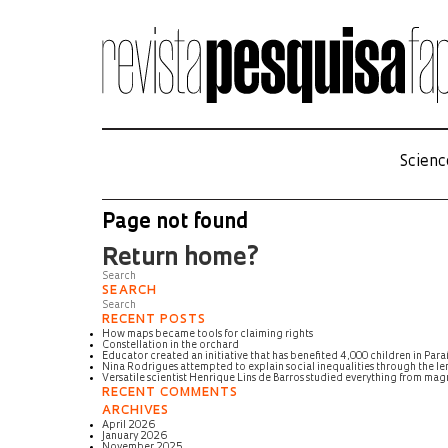
Scienc
Page not found
Return home?
SEARCH
RECENT POSTS
How maps became tools for claiming rights
Constellation in the orchard
Educator created an initiative that has benefited 4,000 children in Para
Nina Rodrigues attempted to explain social inequalities through the len
Versatile scientist Henrique Lins de Barros studied everything from m
RECENT COMMENTS
ARCHIVES
April 2026
January 2026
November 2025