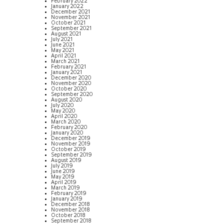
February 2022
January 2022
December 2021
November 2021
October 2021
September 2021
August 2021
July 2021
June 2021
May 2021
April 2021
March 2021
February 2021
January 2021
December 2020
November 2020
October 2020
September 2020
August 2020
July 2020
May 2020
April 2020
March 2020
February 2020
January 2020
December 2019
November 2019
October 2019
September 2019
August 2019
July 2019
June 2019
May 2019
April 2019
March 2019
February 2019
January 2019
December 2018
November 2018
October 2018
September 2018