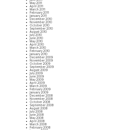
June 2011
May 2011
April 2011
March 2011
February 2011
January 2011
December 2010
November 2010
October 2010
September 2010
August 2010
July 2010
June 2010
May 2010
April 2010
March 2010
February 2010
January 2010
December 2009
November 2009
October 2009
September 2009
August 2009
July 2009
June 2009
May 2009
April 2009
March 2009
February 2009
January 2009
December 2008
November 2008
October 2008
September 2008
August 2008
July 2008
June 2008
May 2008
April 2008
March 2008
February 2008