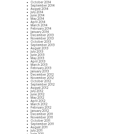
October 2014
September 2014
August 2014
July 2014
June 2014
May 2014
April 2014
March 2014
February 2014
January 2014
December 2013
November 2013
October 2013
September 2013
August 2013
July 2013
June 2013
May 2013
April 2013
March 2013
February 2013
January 2013
December 2012
November 2012
October 2012
September 2012
August 2012
July 2012
June 2012
May 2012
April 2012
March 2012
February 2012
January 2012
December 2011
November 2011
October 2011
September 2011
August 2011
July 2011