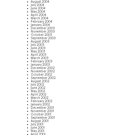
August 2004
July 2004
June 2004
May 2004
April 2004
March 2004
February 2004
January 2004
December 2003
November 2003
October 2003
September 2003
August 2003
July 2003
June 2003
May 2003
April 2003
March 2003
February 2003
January 2003
December 2002
November 2002
October 2002
September 2002
August 2002
July 2002
June 2002
May 2002
April 2002
March 2002
February 2002
January 2002
December 2001
November 2001
October 2001
September 2001
August 2001
July 2001
June 2001
May 2001
April 2001