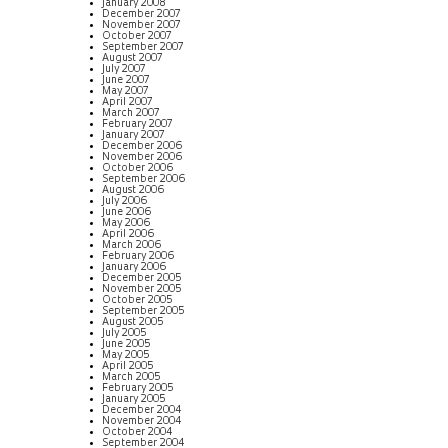
January 2008
December 2007
November 2007
October 2007
September 2007
August 2007
July 2007
June 2007
May 2007
April 2007
March 2007
February 2007
January 2007
December 2006
November 2006
October 2006
September 2006
August 2006
July 2006
June 2006
May 2006
April 2006
March 2006
February 2006
January 2006
December 2005
November 2005
October 2005
September 2005
August 2005
July 2005
June 2005
May 2005
April 2005
March 2005
February 2005
January 2005
December 2004
November 2004
October 2004
September 2004