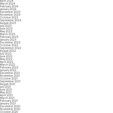
April 2024
March 2024
February 2024
January 2024
December 2023
November 2023
October 2023
September 2023
August 2023
July 2023
June 2023
May 2023
March 2023
February 2023
January 2023
December 2022
October 2022
September 2022
August 2022
July 2022
June 2022
May 2022
April 2022
March 2022
February 2022
January 2022
December 2021
November 2021
October 2021
September 2021
August 2021
July 2021
June 2021
May 2021
April 2021
March 2021
February 2021
January 2021
December 2020
November 2020
October 2020