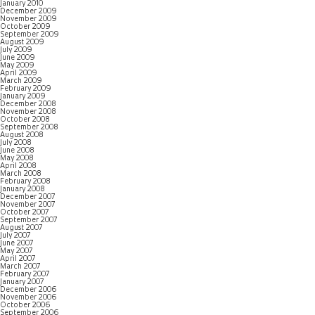
January 2010
December 2009
November 2009
October 2009
September 2009
August 2009
July 2009
June 2009
May 2009
April 2009
March 2009
February 2009
January 2009
December 2008
November 2008
October 2008
September 2008
August 2008
July 2008
June 2008
May 2008
April 2008
March 2008
February 2008
January 2008
December 2007
November 2007
October 2007
September 2007
August 2007
July 2007
June 2007
May 2007
April 2007
March 2007
February 2007
January 2007
December 2006
November 2006
October 2006
September 2006