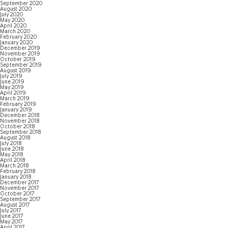
September 2020
August 2020
July 2020
May 2020
April 2020
March 2020
February 2020
January 2020
December 2019
November 2019
October 2019
September 2019
August 2019
July 2019
June 2019
May 2019
April 2019
March 2019
February 2019
January 2019
December 2018
November 2018
October 2018
September 2018
August 2018
July 2018
June 2018
May 2018
April 2018
March 2018
February 2018
January 2018
December 2017
November 2017
October 2017
September 2017
August 2017
July 2017
June 2017
May 2017
April 2017