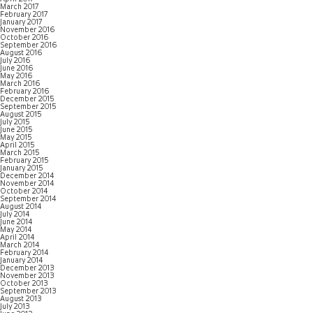
March 2017
February 2017
January 2017
November 2016
October 2016
September 2016
August 2016
July 2016
June 2016
May 2016
March 2016
February 2016
December 2015
September 2015
August 2015
July 2015
June 2015
May 2015
April 2015
March 2015
February 2015
January 2015
December 2014
November 2014
October 2014
September 2014
August 2014
July 2014
June 2014
May 2014
April 2014
March 2014
February 2014
January 2014
December 2013
November 2013
October 2013
September 2013
August 2013
July 2013