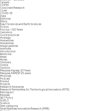
Careers
COP30
Corporate Research
Cover
COVID-19
Data
Editorial
Ethics
Exact Sciences and Earth Sciences
Fiction
Fiocruz – 120 Years
Genomics
Good practices
Homage
Humanities
Humanities
Image galeries
Interview
Introduction
Medicine
News
Notes
Obituary
Online
Opinion
Pesquisa Fapesp 20 Years
Pesquisa FAPESP 25 years
Photolab
Podcast
Printed
Projects
Research Itineraries
Research Partnership for Technological Innovation (PITE)
Retrospect
Reviews
S&T Policy
SciELO
Science
Sem categoria
Small Business Innovative Research (PIPE)