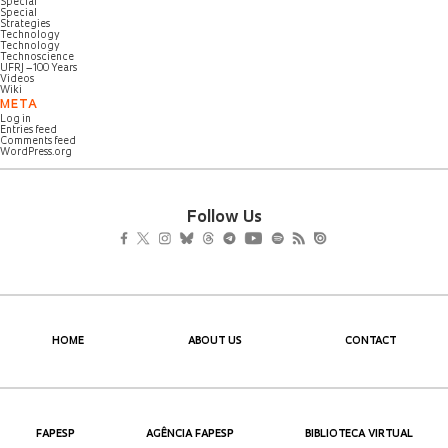
Special
Special
Strategies
Technology
Technology
Technoscience
UFRJ – 100 Years
Videos
Wiki
META
Log in
Entries feed
Comments feed
WordPress.org
Follow Us
HOME
ABOUT US
CONTACT
FAPESP
AGÊNCIA FAPESP
BIBLIOTECA VIRTUAL