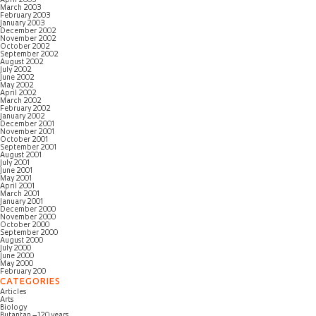
April 2003
March 2003
February 2003
January 2003
December 2002
November 2002
October 2002
September 2002
August 2002
July 2002
June 2002
May 2002
April 2002
March 2002
February 2002
January 2002
December 2001
November 2001
October 2001
September 2001
August 2001
July 2001
June 2001
May 2001
April 2001
March 2001
January 2001
December 2000
November 2000
October 2000
September 2000
August 2000
July 2000
June 2000
May 2000
February 200
CATEGORIES
Articles
Arts
Biology
Butantan – 120 years