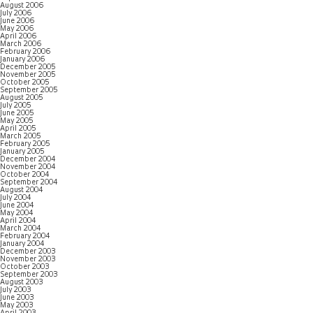
August 2006
July 2006
June 2006
May 2006
April 2006
March 2006
February 2006
January 2006
December 2005
November 2005
October 2005
September 2005
August 2005
July 2005
June 2005
May 2005
April 2005
March 2005
February 2005
January 2005
December 2004
November 2004
October 2004
September 2004
August 2004
July 2004
June 2004
May 2004
April 2004
March 2004
February 2004
January 2004
December 2003
November 2003
October 2003
September 2003
August 2003
July 2003
June 2003
May 2003