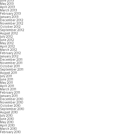
June 2013
May 2013
April 2013
March 2013
February 2013
January 2013
December 2012
November 2012
October 2012
September 2012
August 2012
July 2012
June 2012
May 2012
April 2012
March 2012
February 2012
January 2012
December 2011
November 2011
October 2011
September 2011
August 2011
July 2011
June 2011
May 2011
April 2011
March 2011
February 2011
January 2011
December 2010
November 2010
October 2010
September 2010
August 2010
July 2010
June 2010
May 2010
April 2010
March 2010
February 2010