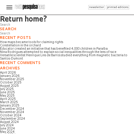
newsletter
printed editions
Page not found
Return home?
SEARCH
RECENT POSTS
How maps became tools for claiming rights
Constellation in the orchard
Educator created an initiative that has benefited 4,000 children in Paraíba
Nina Rodrigues attempted to explain social inequalities through the lens of race
Versatile scientist Henrique Lins de Barros studied everything from magnetic bacteria to
Santos-Dumont
RECENT COMMENTS
ARCHIVES
April 2026
January 2026
November 2025
October 2025
August 2025
July 2025
June 2025
May 2025
April 2025
March 2025
January 2025
December 2024
November 2024
October 2024
September 2024
August 2024
July 2024
June 2024
May 2024