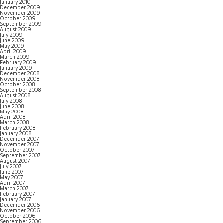
January 2010
December 2009
November 2009
October 2009
September 2009
August 2009
July 2009
June 2009
May 2009
April 2009
March 2009
February 2009
January 2009
December 2008
November 2008
October 2008
September 2008
August 2008
July 2008
June 2008
May 2008
April 2008
March 2008
February 2008
January 2008
December 2007
November 2007
October 2007
September 2007
August 2007
July 2007
June 2007
May 2007
April 2007
March 2007
February 2007
January 2007
December 2006
November 2006
October 2006
September 2006