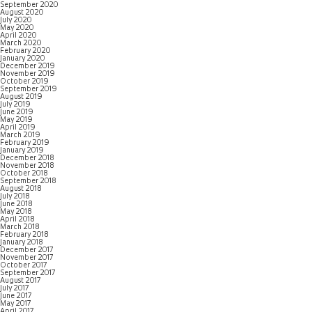
September 2020
August 2020
July 2020
May 2020
April 2020
March 2020
February 2020
January 2020
December 2019
November 2019
October 2019
September 2019
August 2019
July 2019
June 2019
May 2019
April 2019
March 2019
February 2019
January 2019
December 2018
November 2018
October 2018
September 2018
August 2018
July 2018
June 2018
May 2018
April 2018
March 2018
February 2018
January 2018
December 2017
November 2017
October 2017
September 2017
August 2017
July 2017
June 2017
May 2017
April 2017