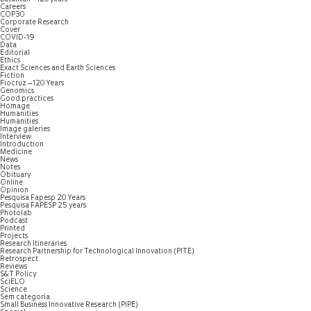
Careers
COP30
Corporate Research
Cover
COVID-19
Data
Editorial
Ethics
Exact Sciences and Earth Sciences
Fiction
Fiocruz – 120 Years
Genomics
Good practices
Homage
Humanities
Humanities
Image galeries
Interview
Introduction
Medicine
News
Notes
Obituary
Online
Opinion
Pesquisa Fapesp 20 Years
Pesquisa FAPESP 25 years
Photolab
Podcast
Printed
Projects
Research Itineraries
Research Partnership for Technological Innovation (PITE)
Retrospect
Reviews
S&T Policy
SciELO
Science
Sem categoria
Small Business Innovative Research (PIPE)