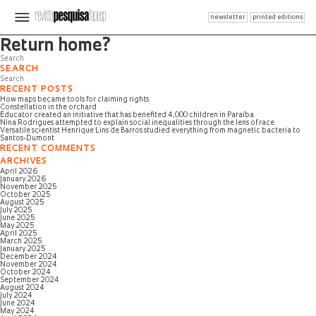
newsletter
printed editions
Page not found
Return home?
SEARCH
RECENT POSTS
How maps became tools for claiming rights
Constellation in the orchard
Educator created an initiative that has benefited 4,000 children in Paraíba
Nina Rodrigues attempted to explain social inequalities through the lens of race
Versatile scientist Henrique Lins de Barros studied everything from magnetic bacteria to
Santos-Dumont
RECENT COMMENTS
ARCHIVES
April 2026
January 2026
November 2025
October 2025
August 2025
July 2025
June 2025
May 2025
April 2025
March 2025
January 2025
December 2024
November 2024
October 2024
September 2024
August 2024
July 2024
June 2024
May 2024