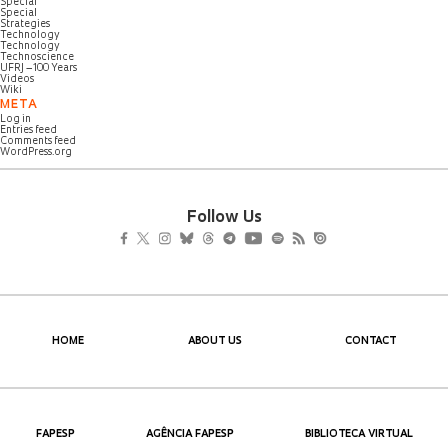
Special
Special
Strategies
Technology
Technology
Technoscience
UFRJ – 100 Years
Videos
Wiki
META
Log in
Entries feed
Comments feed
WordPress.org
Follow Us
HOME
ABOUT US
CONTACT
FAPESP
AGÊNCIA FAPESP
BIBLIOTECA VIRTUAL