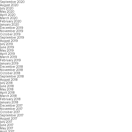
September 2020
August 2020
July 2020
May 2020
April 2020
March 2020
February 2020
January 2020
December 2019
November 2019
October 2019
September 2019
August 2019
July 2019
June 2019
May 2019
April 2019
March 2019
February 2019
January 2019
December 2018
November 2018
October 2018
September 2018
August 2018
July 2018
June 2018
May 2018
April 2018
March 2018
February 2018
January 2018
December 2017
November 2017
October 2017
September 2017
August 2017
July 2017
June 2017
May 2017
April 2017