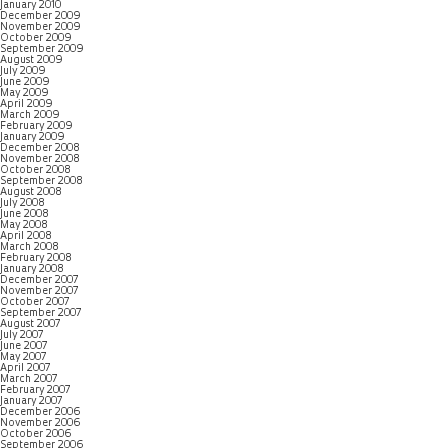
January 2010
December 2009
November 2009
October 2009
September 2009
August 2009
July 2009
June 2009
May 2009
April 2009
March 2009
February 2009
January 2009
December 2008
November 2008
October 2008
September 2008
August 2008
July 2008
June 2008
May 2008
April 2008
March 2008
February 2008
January 2008
December 2007
November 2007
October 2007
September 2007
August 2007
July 2007
June 2007
May 2007
April 2007
March 2007
February 2007
January 2007
December 2006
November 2006
October 2006
September 2006