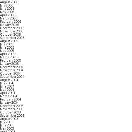
August 2006
July 2006
June 2006
May 2006
April 2006
March 2006
February 2006
January 2006
December 2005
November 2005
October 2005
September 2005
August 2005
July 2005
June 2005
May 2005
April 2005
March 2005
February 2005
January 2005
December 2004
November 2004
October 2004
September 2004
August 2004
July 2004
June 2004
May 2004
April 2004
March 2004
February 2004
January 2004
December 2003
November 2003
October 2003
September 2003
August 2003
July 2003
June 2003
May 2003