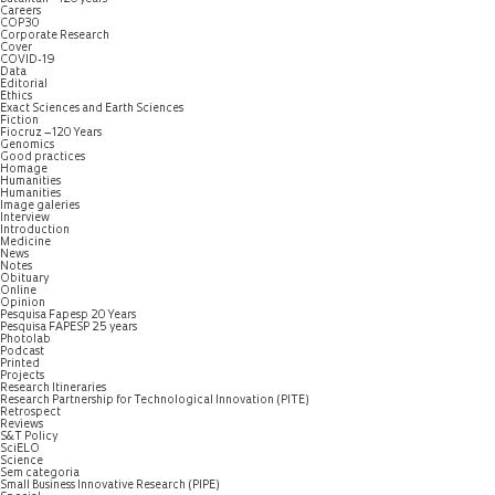
Careers
COP30
Corporate Research
Cover
COVID-19
Data
Editorial
Ethics
Exact Sciences and Earth Sciences
Fiction
Fiocruz – 120 Years
Genomics
Good practices
Homage
Humanities
Humanities
Image galeries
Interview
Introduction
Medicine
News
Notes
Obituary
Online
Opinion
Pesquisa Fapesp 20 Years
Pesquisa FAPESP 25 years
Photolab
Podcast
Printed
Projects
Research Itineraries
Research Partnership for Technological Innovation (PITE)
Retrospect
Reviews
S&T Policy
SciELO
Science
Sem categoria
Small Business Innovative Research (PIPE)