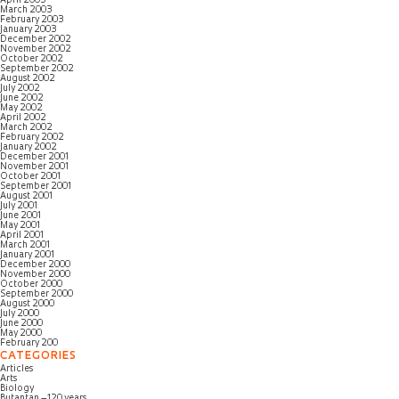
April 2003
March 2003
February 2003
January 2003
December 2002
November 2002
October 2002
September 2002
August 2002
July 2002
June 2002
May 2002
April 2002
March 2002
February 2002
January 2002
December 2001
November 2001
October 2001
September 2001
August 2001
July 2001
June 2001
May 2001
April 2001
March 2001
January 2001
December 2000
November 2000
October 2000
September 2000
August 2000
July 2000
June 2000
May 2000
February 200
CATEGORIES
Articles
Arts
Biology
Butantan – 120 years