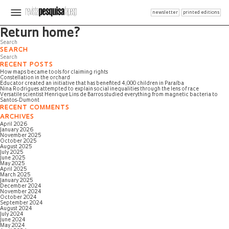
newsletter
printed editions
Page not found
Return home?
SEARCH
RECENT POSTS
How maps became tools for claiming rights
Constellation in the orchard
Educator created an initiative that has benefited 4,000 children in Paraíba
Nina Rodrigues attempted to explain social inequalities through the lens of race
Versatile scientist Henrique Lins de Barros studied everything from magnetic bacteria to
Santos-Dumont
RECENT COMMENTS
ARCHIVES
April 2026
January 2026
November 2025
October 2025
August 2025
July 2025
June 2025
May 2025
April 2025
March 2025
January 2025
December 2024
November 2024
October 2024
September 2024
August 2024
July 2024
June 2024
May 2024