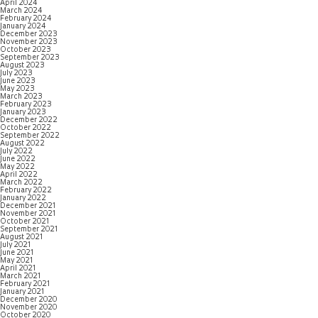
April 2024
March 2024
February 2024
January 2024
December 2023
November 2023
October 2023
September 2023
August 2023
July 2023
June 2023
May 2023
March 2023
February 2023
January 2023
December 2022
October 2022
September 2022
August 2022
July 2022
June 2022
May 2022
April 2022
March 2022
February 2022
January 2022
December 2021
November 2021
October 2021
September 2021
August 2021
July 2021
June 2021
May 2021
April 2021
March 2021
February 2021
January 2021
December 2020
November 2020
October 2020