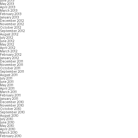
June 2013
May 2013
April 2013
March 2013
February 2013
January 2013
December 2012
November 2012
October 2012
September 2012
August 2012
July 2012
June 2012
May 2012
April 2012
March 2012
February 2012
January 2012
December 2011
November 2011
October 2011
September 2011
August 2011
July 2011
June 2011
May 2011
April 2011
March 2011
February 2011
January 2011
December 2010
November 2010
October 2010
September 2010
August 2010
July 2010
June 2010
May 2010
April 2010
March 2010
February 2010