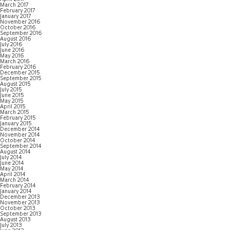
March 2017
February 2017
January 2017
November 2016
October 2016
September 2016
August 2016
July 2016
June 2016
May 2016
March 2016
February 2016
December 2015
September 2015
August 2015
July 2015
June 2015
May 2015
April 2015
March 2015
February 2015
January 2015
December 2014
November 2014
October 2014
September 2014
August 2014
July 2014
June 2014
May 2014
April 2014
March 2014
February 2014
January 2014
December 2013
November 2013
October 2013
September 2013
August 2013
July 2013