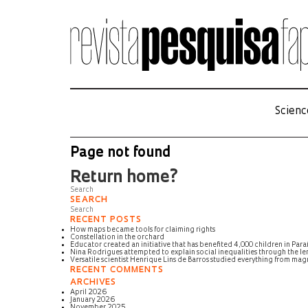
Scienc
Page not found
Return home?
SEARCH
RECENT POSTS
How maps became tools for claiming rights
Constellation in the orchard
Educator created an initiative that has benefited 4,000 children in Para
Nina Rodrigues attempted to explain social inequalities through the len
Versatile scientist Henrique Lins de Barros studied everything from m
RECENT COMMENTS
ARCHIVES
April 2026
January 2026
November 2025