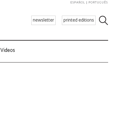
ESPAÑOL
PORTUGUÊS
newsletter
printed editions
Videos