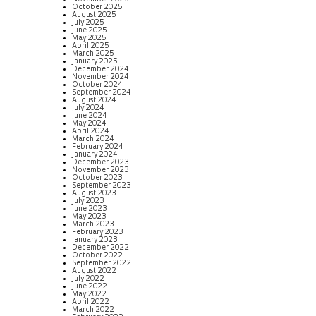
October 2025
August 2025
July 2025
June 2025
May 2025
April 2025
March 2025
January 2025
December 2024
November 2024
October 2024
September 2024
August 2024
July 2024
June 2024
May 2024
April 2024
March 2024
February 2024
January 2024
December 2023
November 2023
October 2023
September 2023
August 2023
July 2023
June 2023
May 2023
March 2023
February 2023
January 2023
December 2022
October 2022
September 2022
August 2022
July 2022
June 2022
May 2022
April 2022
March 2022