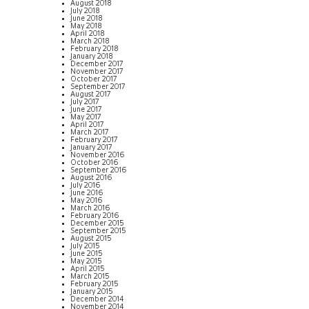
August 2018
July 2018
June 2018
May 2018
April 2018
March 2018
February 2018
January 2018
December 2017
November 2017
October 2017
September 2017
August 2017
July 2017
June 2017
May 2017
April 2017
March 2017
February 2017
January 2017
November 2016
October 2016
September 2016
August 2016
July 2016
June 2016
May 2016
March 2016
February 2016
December 2015
September 2015
August 2015
July 2015
June 2015
May 2015
April 2015
March 2015
February 2015
January 2015
December 2014
November 2014