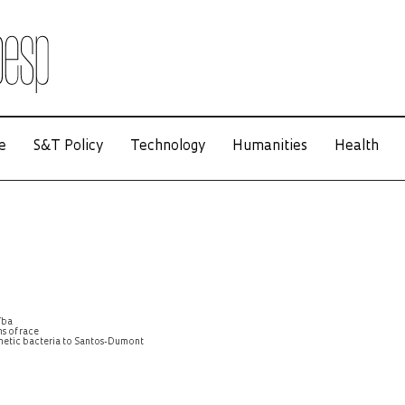
e
S&T Policy
Technology
Humanities
Health
íba
s of race
agnetic bacteria to Santos-Dumont