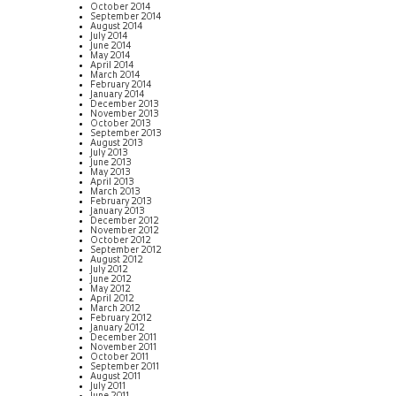
October 2014
September 2014
August 2014
July 2014
June 2014
May 2014
April 2014
March 2014
February 2014
January 2014
December 2013
November 2013
October 2013
September 2013
August 2013
July 2013
June 2013
May 2013
April 2013
March 2013
February 2013
January 2013
December 2012
November 2012
October 2012
September 2012
August 2012
July 2012
June 2012
May 2012
April 2012
March 2012
February 2012
January 2012
December 2011
November 2011
October 2011
September 2011
August 2011
July 2011