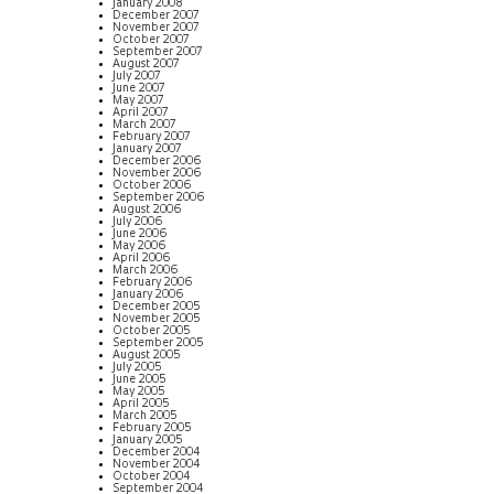
January 2008
December 2007
November 2007
October 2007
September 2007
August 2007
July 2007
June 2007
May 2007
April 2007
March 2007
February 2007
January 2007
December 2006
November 2006
October 2006
September 2006
August 2006
July 2006
June 2006
May 2006
April 2006
March 2006
February 2006
January 2006
December 2005
November 2005
October 2005
September 2005
August 2005
July 2005
June 2005
May 2005
April 2005
March 2005
February 2005
January 2005
December 2004
November 2004
October 2004
September 2004