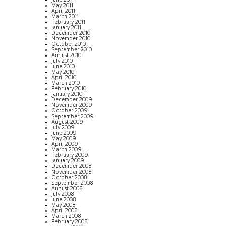
June 2011
May 2011
April 2011
March 2011
February 2011
January 2011
December 2010
November 2010
October 2010
September 2010
August 2010
July 2010
June 2010
May 2010
April 2010
March 2010
February 2010
January 2010
December 2009
November 2009
October 2009
September 2009
August 2009
July 2009
June 2009
May 2009
April 2009
March 2009
February 2009
January 2009
December 2008
November 2008
October 2008
September 2008
August 2008
July 2008
June 2008
May 2008
April 2008
March 2008
February 2008