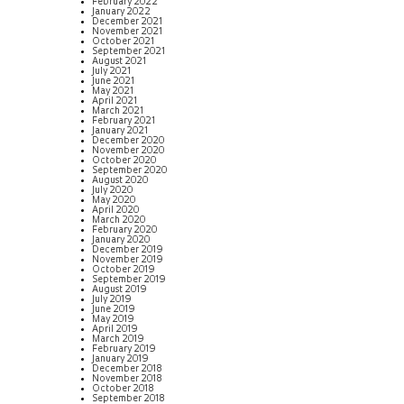
February 2022
January 2022
December 2021
November 2021
October 2021
September 2021
August 2021
July 2021
June 2021
May 2021
April 2021
March 2021
February 2021
January 2021
December 2020
November 2020
October 2020
September 2020
August 2020
July 2020
May 2020
April 2020
March 2020
February 2020
January 2020
December 2019
November 2019
October 2019
September 2019
August 2019
July 2019
June 2019
May 2019
April 2019
March 2019
February 2019
January 2019
December 2018
November 2018
October 2018
September 2018