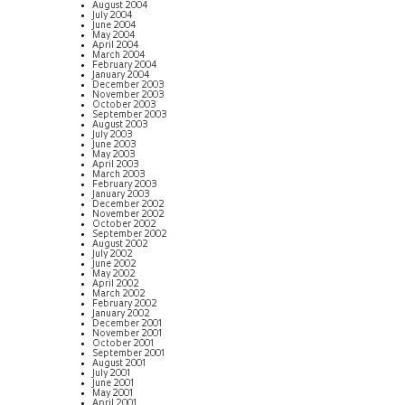
August 2004
July 2004
June 2004
May 2004
April 2004
March 2004
February 2004
January 2004
December 2003
November 2003
October 2003
September 2003
August 2003
July 2003
June 2003
May 2003
April 2003
March 2003
February 2003
January 2003
December 2002
November 2002
October 2002
September 2002
August 2002
July 2002
June 2002
May 2002
April 2002
March 2002
February 2002
January 2002
December 2001
November 2001
October 2001
September 2001
August 2001
July 2001
June 2001
May 2001
April 2001