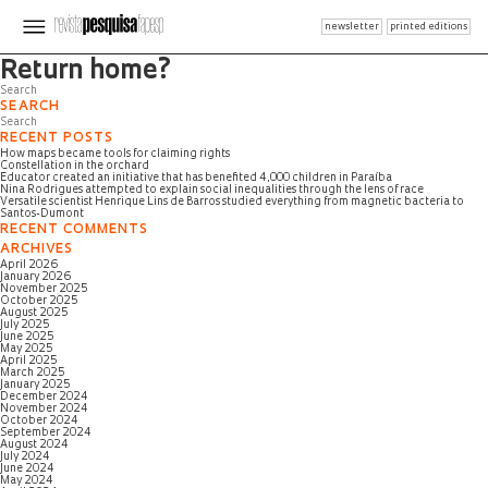
newsletter
printed editions
Page not found
Return home?
SEARCH
RECENT POSTS
How maps became tools for claiming rights
Constellation in the orchard
Educator created an initiative that has benefited 4,000 children in Paraíba
Nina Rodrigues attempted to explain social inequalities through the lens of race
Versatile scientist Henrique Lins de Barros studied everything from magnetic bacteria to
Santos-Dumont
RECENT COMMENTS
ARCHIVES
April 2026
January 2026
November 2025
October 2025
August 2025
July 2025
June 2025
May 2025
April 2025
March 2025
January 2025
December 2024
November 2024
October 2024
September 2024
August 2024
July 2024
June 2024
May 2024