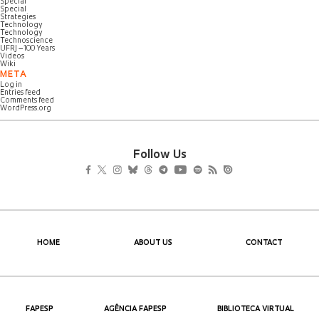
Special
Special
Strategies
Technology
Technology
Technoscience
UFRJ – 100 Years
Videos
Wiki
META
Log in
Entries feed
Comments feed
WordPress.org
Follow Us
HOME
ABOUT US
CONTACT
FAPESP
AGÊNCIA FAPESP
BIBLIOTECA VIRTUAL