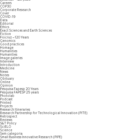
Careers
COP30
Corporate Research
Cover
COVID-19
Data
Editorial
Ethics
Exact Sciences and Earth Sciences
Fiction
Fiocruz – 120 Years
Genomics
Good practices
Homage
Humanities
Humanities
Image galeries
Interview
Introduction
Medicine
News
Notes
Obituary
Online
Opinion
Pesquisa Fapesp 20 Years
Pesquisa FAPESP 25 years
Photolab
Podcast
Printed
Projects
Research Itineraries
Research Partnership for Technological Innovation (PITE)
Retrospect
Reviews
S&T Policy
SciELO
Science
Sem categoria
Small Business Innovative Research (PIPE)