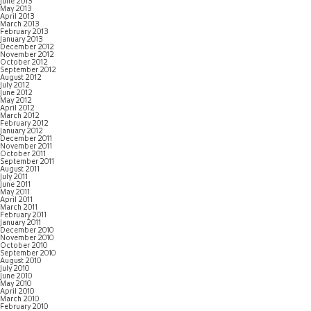
June 2013
May 2013
April 2013
March 2013
February 2013
January 2013
December 2012
November 2012
October 2012
September 2012
August 2012
July 2012
June 2012
May 2012
April 2012
March 2012
February 2012
January 2012
December 2011
November 2011
October 2011
September 2011
August 2011
July 2011
June 2011
May 2011
April 2011
March 2011
February 2011
January 2011
December 2010
November 2010
October 2010
September 2010
August 2010
July 2010
June 2010
May 2010
April 2010
March 2010
February 2010