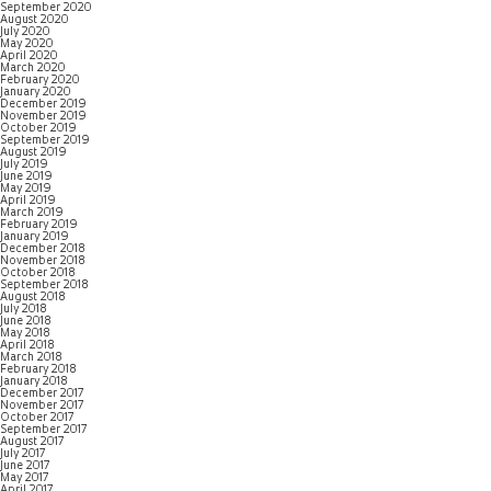
September 2020
August 2020
July 2020
May 2020
April 2020
March 2020
February 2020
January 2020
December 2019
November 2019
October 2019
September 2019
August 2019
July 2019
June 2019
May 2019
April 2019
March 2019
February 2019
January 2019
December 2018
November 2018
October 2018
September 2018
August 2018
July 2018
June 2018
May 2018
April 2018
March 2018
February 2018
January 2018
December 2017
November 2017
October 2017
September 2017
August 2017
July 2017
June 2017
May 2017
April 2017