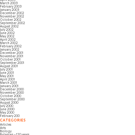
April 2003
March 2003
February 2003
January 2003
December 2002
November 2002
October 2002
September 2002
August 2002
July 2002
June 2002
May 2002
April 2002
March 2002
February 2002
January 2002
December 2001
November 2001
October 2001
September 2001
August 2001
July 2001
June 2001
May 2001
April 2001
March 2001
January 2001
December 2000
November 2000
October 2000
September 2000
August 2000
July 2000
June 2000
May 2000
February 200
CATEGORIES
Articles
Arts
Biology
Butantan – 120 years