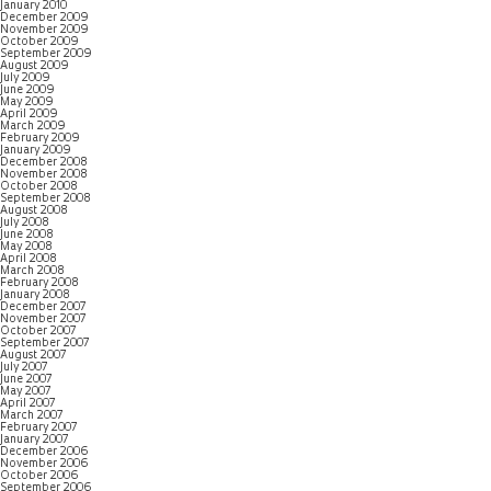
January 2010
December 2009
November 2009
October 2009
September 2009
August 2009
July 2009
June 2009
May 2009
April 2009
March 2009
February 2009
January 2009
December 2008
November 2008
October 2008
September 2008
August 2008
July 2008
June 2008
May 2008
April 2008
March 2008
February 2008
January 2008
December 2007
November 2007
October 2007
September 2007
August 2007
July 2007
June 2007
May 2007
April 2007
March 2007
February 2007
January 2007
December 2006
November 2006
October 2006
September 2006