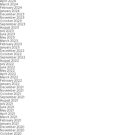
April 2024
March 2024
February 2024
January 2024
December 2023
November 2023
October 2023
September 2023
August 2023
July 2023
June 2023
May 2023
March 2023
February 2023
January 2023
December 2022
October 2022
September 2022
August 2022
July 2022
June 2022
May 2022
April 2022
March 2022
February 2022
January 2022
December 2021
November 2021
October 2021
September 2021
August 2021
July 2021
June 2021
May 2021
April 2021
March 2021
February 2021
January 2021
December 2020
November 2020
October 2020