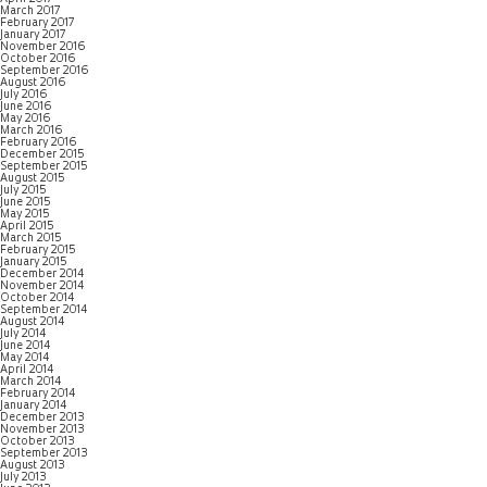
March 2017
February 2017
January 2017
November 2016
October 2016
September 2016
August 2016
July 2016
June 2016
May 2016
March 2016
February 2016
December 2015
September 2015
August 2015
July 2015
June 2015
May 2015
April 2015
March 2015
February 2015
January 2015
December 2014
November 2014
October 2014
September 2014
August 2014
July 2014
June 2014
May 2014
April 2014
March 2014
February 2014
January 2014
December 2013
November 2013
October 2013
September 2013
August 2013
July 2013