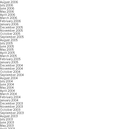
August 2006
July 2006
June 2006
May 2006
April 2006
March 2006
February 2006
January 2006
December 2005
November 2005
October 2005
September 2005
August 2005
July 2005
June 2005
May 2005
April 2005
March 2005
February 2005
January 2005
December 2004
November 2004
October 2004
September 2004
August 2004
July 2004
June 2004
May 2004
April 2004
March 2004
February 2004
January 2004
December 2003
November 2003
October 2003
September 2003
August 2003
July 2003
June 2003
May 2003