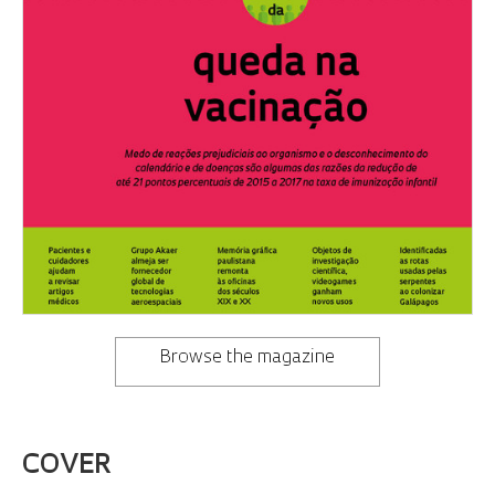
Browse the magazine
COVER