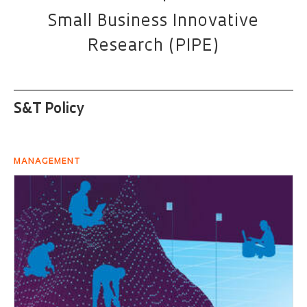
Small Business Innovative
Research (PIPE)
S&T Policy
MANAGEMENT