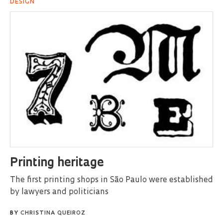
DESIGN
Printing heritage
The first printing shops in São Paulo were established
by lawyers and politicians
BY
CHRISTINA QUEIROZ