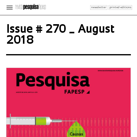
newsletter
printed editions
Issue # 270 _ August
2018