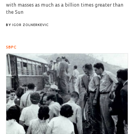
with masses as much as a billion times greater than
the Sun
BY
IGOR ZOLNERKEVIC
SBPC