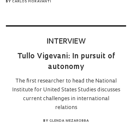
BY
CARLOS FIORAVANTI
INTERVIEW
Tullo Vigevani: In pursuit of
autonomy
The first researcher to head the National
Institute for United States Studies discusses
current challenges in international
relations
BY
GLENDA MEZAROBBA