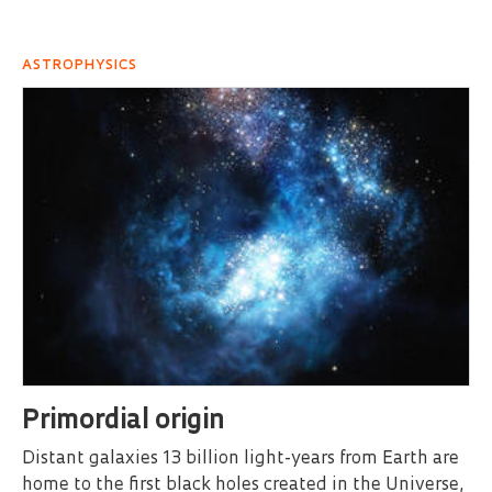
ASTROPHYSICS
Primordial origin
Distant galaxies 13 billion light-years from Earth are
home to the first black holes created in the Universe,