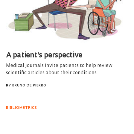
A patient's perspective
Medical journals invite patients to help review
scientific articles about their conditions
BY
BRUNO DE PIERRO
BIBLIOMETRICS