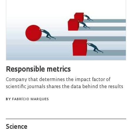
Responsible metrics
Company that determines the impact factor of
scientific journals shares the data behind the results
BY
FABRÍCIO MARQUES
Science