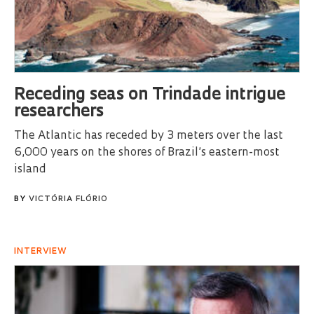
Receding seas on Trindade intrigue
researchers
The Atlantic has receded by 3 meters over the last
6,000 years on the shores of Brazil’s eastern-most
island
BY
VICTÓRIA FLÓRIO
INTERVIEW