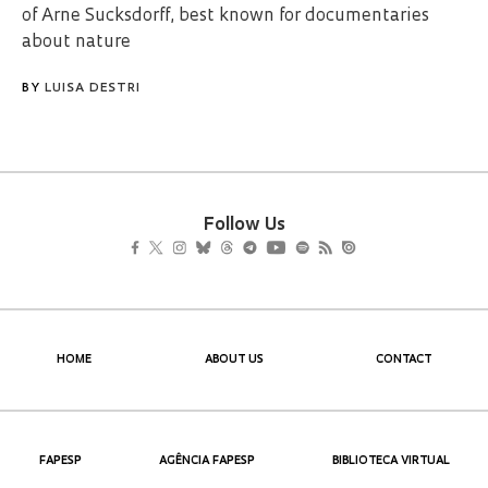
of Arne Sucksdorff, best known for documentaries
about nature
BY
LUISA DESTRI
Follow Us
HOME
ABOUT US
CONTACT
FAPESP
AGÊNCIA FAPESP
BIBLIOTECA VIRTUAL