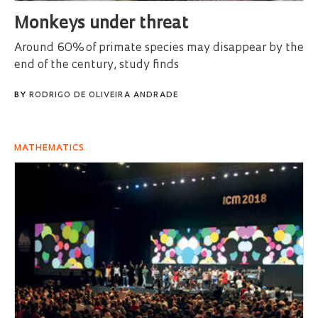
Monkeys under threat
Around 60% of primate species may disappear by the
end of the century, study finds
BY
RODRIGO DE OLIVEIRA ANDRADE
MATHEMATICS