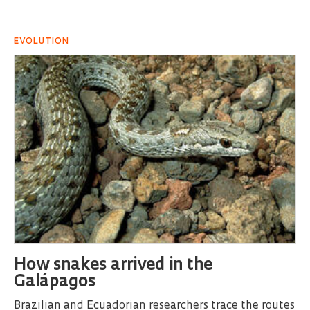
EVOLUTION
How snakes arrived in the
Galápagos
Brazilian and Ecuadorian researchers trace the routes