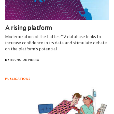
A rising platform
Modernization of the Lattes CV database looks to
increase confidence in its data and stimulate debate
on the platform's potential
BY
BRUNO DE PIERRO
PUBLICATIONS