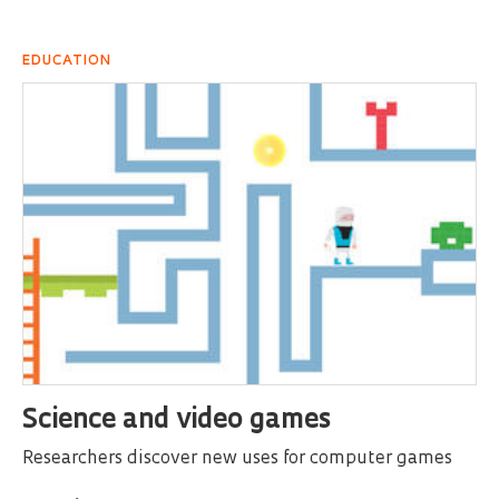
EDUCATION
Science and video games
Researchers discover new uses for computer games