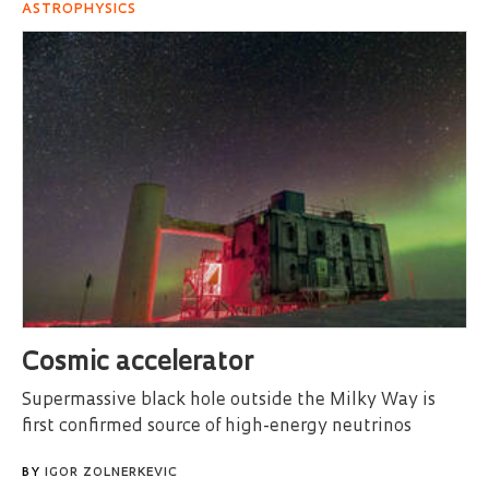
ASTROPHYSICS
Cosmic accelerator
Supermassive black hole outside the Milky Way is
first confirmed source of high-energy neutrinos
BY
IGOR ZOLNERKEVIC