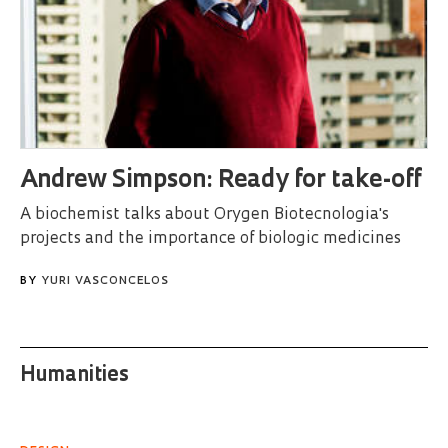
Andrew Simpson: Ready for take-off
A biochemist talks about Orygen Biotecnologia's
projects and the importance of biologic medicines
BY
YURI VASCONCELOS
Humanities