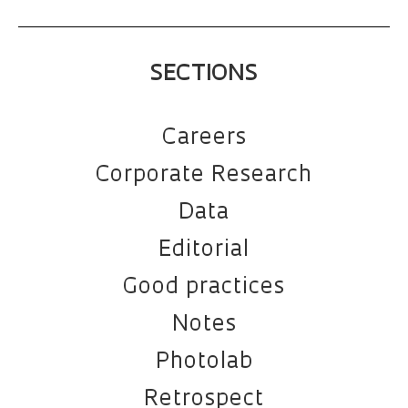
SECTIONS
Careers
Corporate Research
Data
Editorial
Good practices
Notes
Photolab
Retrospect