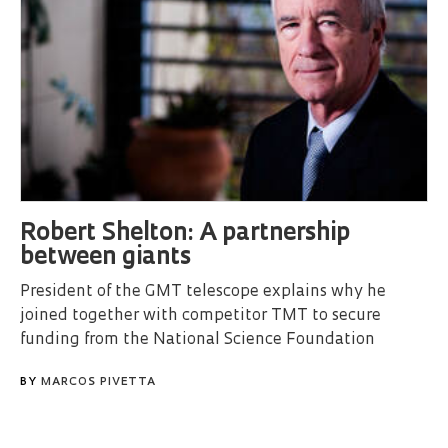
Robert Shelton: A partnership
between giants
President of the GMT telescope explains why he
joined together with competitor TMT to secure
funding from the National Science Foundation
BY
MARCOS PIVETTA