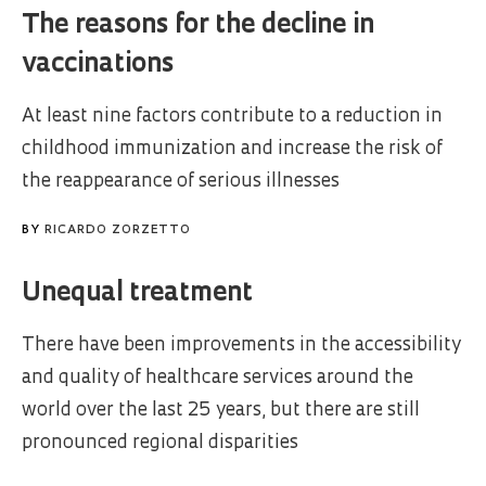
The reasons for the decline in
vaccinations
At least nine factors contribute to a reduction in
childhood immunization and increase the risk of
the reappearance of serious illnesses
BY
RICARDO ZORZETTO
Unequal treatment
There have been improvements in the accessibility
and quality of healthcare services around the
world over the last 25 years, but there are still
pronounced regional disparities