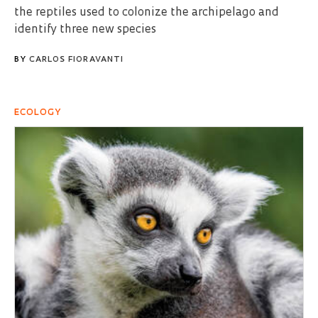
the reptiles used to colonize the archipelago and
identify three new species
BY
CARLOS FIORAVANTI
ECOLOGY