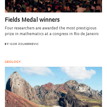
Fields Medal winners
Four researchers are awarded the most prestigious
prize in mathematics at a congress in Rio de Janeiro
BY
IGOR ZOLNERKEVIC
GEOLOGY