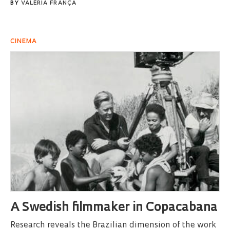
BY
VALÉRIA FRANÇA
CINEMA
A Swedish filmmaker in Copacabana
Research reveals the Brazilian dimension of the work