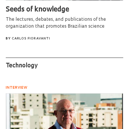
Seeds of knowledge
The lectures, debates, and publications of the
organization that promotes Brazilian science
BY
CARLOS FIORAVANTI
Technology
INTERVIEW