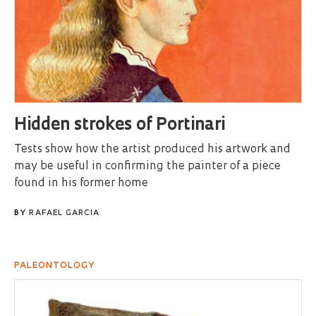
Hidden strokes of Portinari
Tests show how the artist produced his artwork and
may be useful in confirming the painter of a piece
found in his former home
BY
RAFAEL GARCIA
PALEONTOLOGY