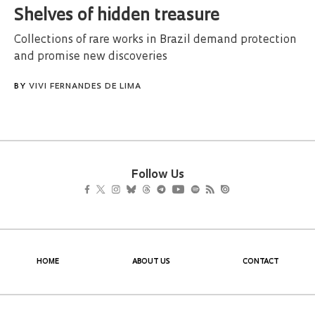
Shelves of hidden treasure
Collections of rare works in Brazil demand protection
and promise new discoveries
BY
VIVI FERNANDES DE LIMA
Follow Us
HOME
ABOUT US
CONTACT