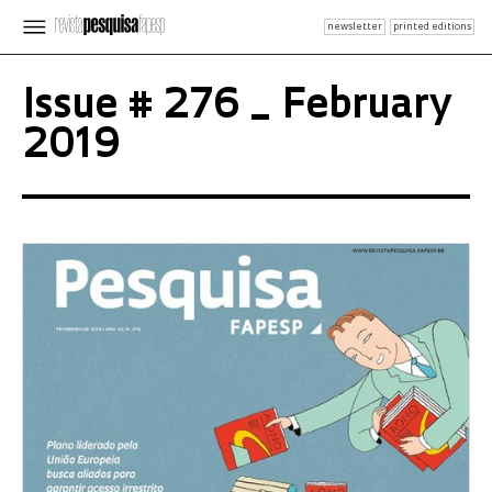
newsletter
printed editions
Issue # 276 _ February
2019