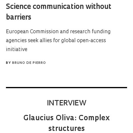
Science communication without
barriers
European Commission and research funding
agencies seek allies for global open-access
initiative
BY
BRUNO DE PIERRO
INTERVIEW
Glaucius Oliva: Complex
structures