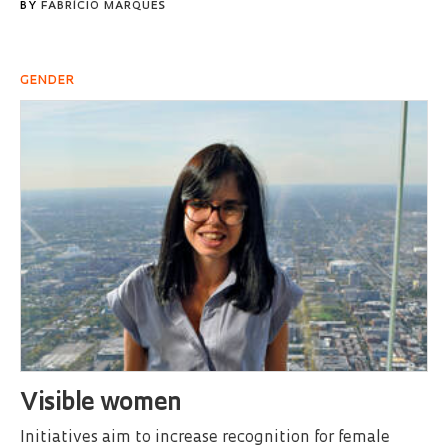
BY
FABRÍCIO MARQUES
GENDER
Visible women
Initiatives aim to increase recognition for female