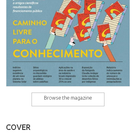
Browse the magazine
COVER