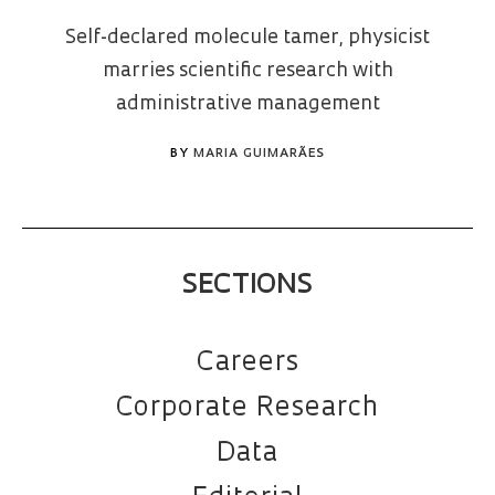
Self-declared molecule tamer, physicist
marries scientific research with
administrative management
BY
MARIA GUIMARÃES
SECTIONS
Careers
Corporate Research
Data