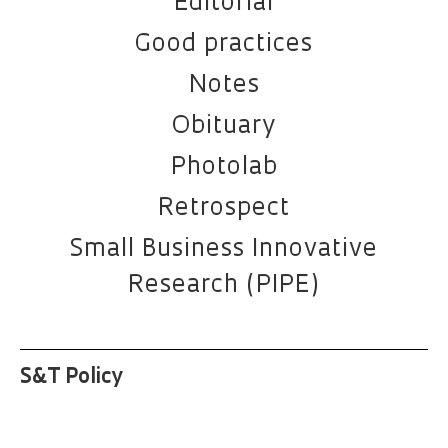
Editorial
Good practices
Notes
Obituary
Photolab
Retrospect
Small Business Innovative
Research (PIPE)
S&T Policy