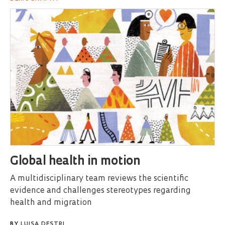
Global health in motion
A multidisciplinary team reviews the scientific
evidence and challenges stereotypes regarding
health and migration
BY
LUISA DESTRI