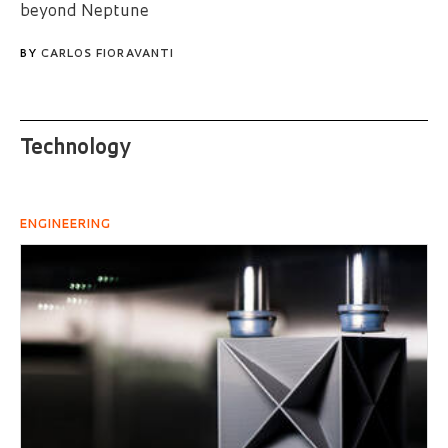
beyond Neptune
BY
CARLOS FIORAVANTI
Technology
ENGINEERING