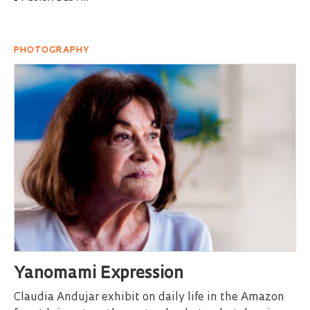
PHOTOGRAPHY
Yanomami Expression
Claudia Andujar exhibit on daily life in the Amazon