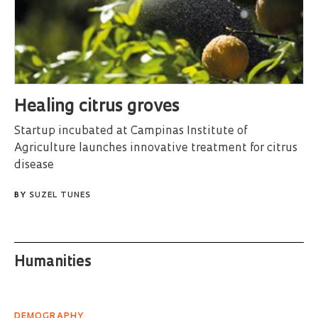
Healing citrus groves
Startup incubated at Campinas Institute of
Agriculture launches innovative treatment for citrus
disease
BY
SUZEL TUNES
Humanities
DEMOGRAPHY