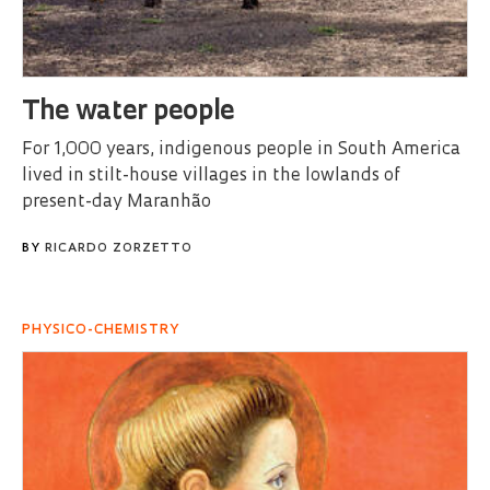
The water people
For 1,000 years, indigenous people in South America
lived in stilt-house villages in the lowlands of
present-day Maranhão
BY
RICARDO ZORZETTO
PHYSICO-CHEMISTRY