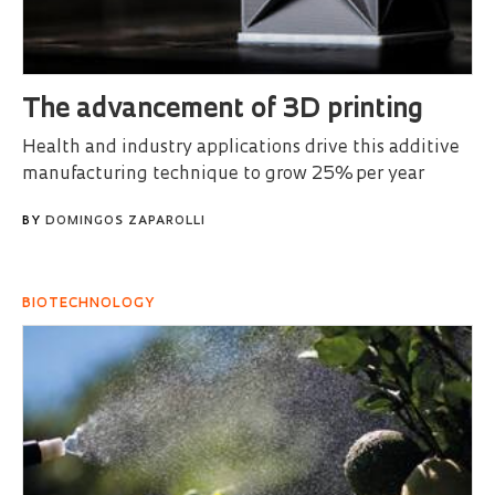
The advancement of 3D printing
Health and industry applications drive this additive
manufacturing technique to grow 25% per year
BY
DOMINGOS ZAPAROLLI
BIOTECHNOLOGY