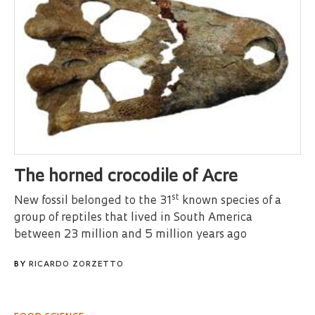
The horned crocodile of Acre
st
New fossil belonged to the 31
known species of a
group of reptiles that lived in South America
between 23 million and 5 million years ago
BY
RICARDO ZORZETTO