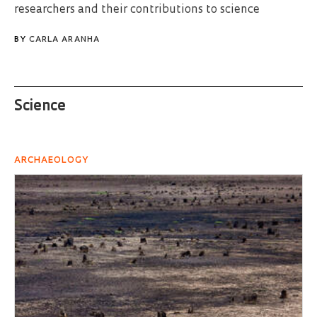
researchers and their contributions to science
BY
CARLA ARANHA
Science
ARCHAEOLOGY