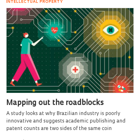
INTELLECTUAL PROPERTY
Mapping out the roadblocks
A study looks at why Brazilian industry is poorly
innovative and suggests academic publishing and
patent counts are two sides of the same coin