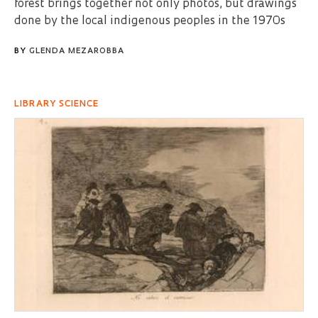
forest brings together not only photos, but drawings
done by the local indigenous peoples in the 1970s
BY
GLENDA MEZAROBBA
LIBRARY SCIENCE