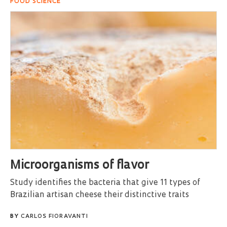
FOOD SCIENCE
Microorganisms of flavor
Study identifies the bacteria that give 11 types of
Brazilian artisan cheese their distinctive traits
BY
CARLOS FIORAVANTI