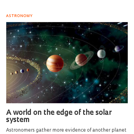
ASTRONOMY
A world on the edge of the solar
system
Astronomers gather more evidence of another planet