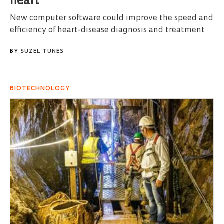
heart
New computer software could improve the speed and
efficiency of heart-disease diagnosis and treatment
BY
SUZEL TUNES
BIOTECHNOLOGY