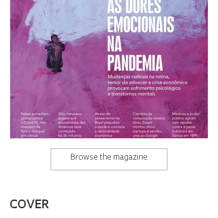
Browse the magazine
COVER