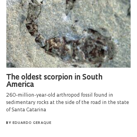
The oldest scorpion in South
America
260-million-year-old arthropod fossil found in
sedimentary rocks at the side of the road in the state
of Santa Catarina
BY
EDUARDO GERAQUE