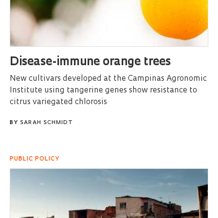
Disease-immune orange trees
New cultivars developed at the Campinas Agronomic
Institute using tangerine genes show resistance to
citrus variegated chlorosis
BY
SARAH SCHMIDT
PUBLIC POLICY