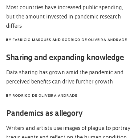
Most countries have increased public spending,
but the amount invested in pandemic research
differs
BY
FABRÍCIO MARQUES
AND
RODRIGO DE OLIVEIRA ANDRADE
Sharing and expanding knowledge
Data sharing has grown amid the pandemic and
perceived benefits can drive further growth
BY
RODRIGO DE OLIVEIRA ANDRADE
Pandemics as allegory
Writers and artists use images of plague to portray
tragic events and reflect on the human condition