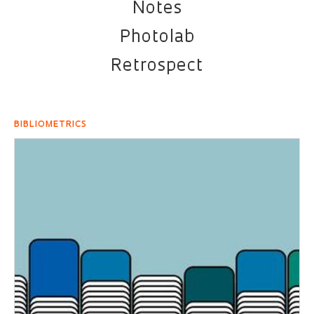
Notes
Photolab
Retrospect
BIBLIOMETRICS