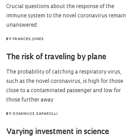
Crucial questions about the response of the
immune system to the novel coronavirus remain
unanswered
BY
FRANCES JONES
The risk of traveling by plane
The probability of catching a respiratory virus,
such as the novel coronavirus, is high for those
close to a contaminated passenger and low for
those further away
BY
DOMINGOS ZAPAROLLI
Varying investment in science