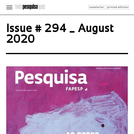
newsletter
printed editions
Issue # 294 _ August
2020