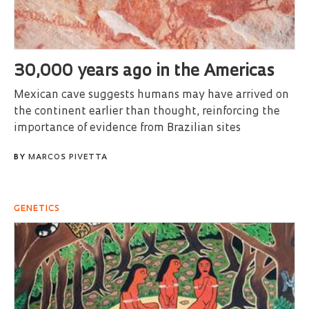
30,000 years ago in the Americas
Mexican cave suggests humans may have arrived on
the continent earlier than thought, reinforcing the
importance of evidence from Brazilian sites
BY
MARCOS PIVETTA
GENETICS