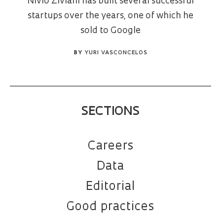
Nivio Ziviani has built several successful
startups over the years, one of which he
sold to Google
BY
YURI VASCONCELOS
SECTIONS
Careers
Data
Editorial
Good practices