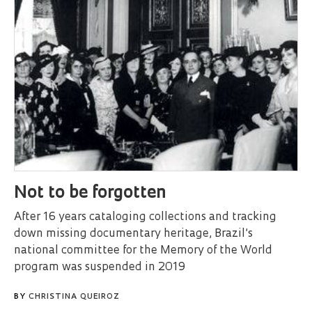
Not to be forgotten
After 16 years cataloging collections and tracking
down missing documentary heritage, Brazil’s
national committee for the Memory of the World
program was suspended in 2019
BY
CHRISTINA QUEIROZ