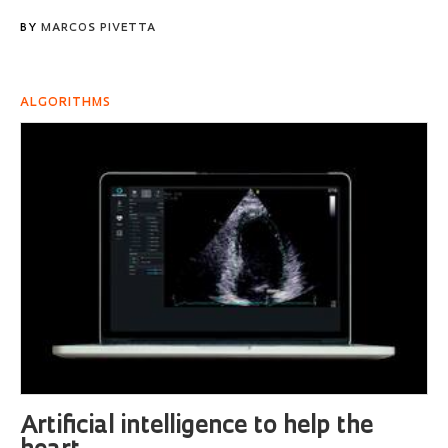
BY
MARCOS PIVETTA
ALGORITHMS
Artificial intelligence to help the