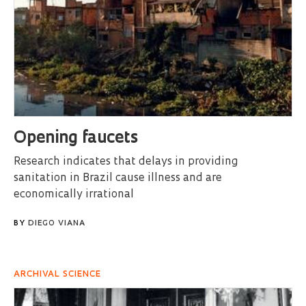
Opening faucets
Research indicates that delays in providing
sanitation in Brazil cause illness and are
economically irrational
BY
DIEGO VIANA
ARCHIVAL SCIENCE