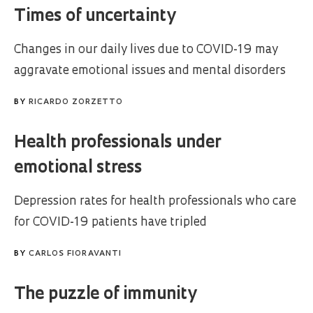
Times of uncertainty
Changes in our daily lives due to COVID-19 may
aggravate emotional issues and mental disorders
BY
RICARDO ZORZETTO
Health professionals under
emotional stress
Depression rates for health professionals who care
for COVID-19 patients have tripled
BY
CARLOS FIORAVANTI
The puzzle of immunity