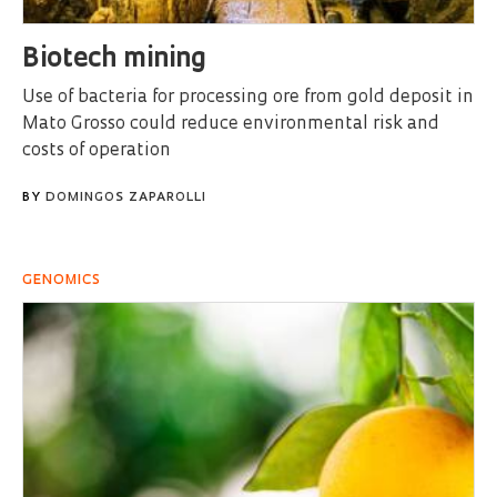
Biotech mining
Use of bacteria for processing ore from gold deposit in
Mato Grosso could reduce environmental risk and
costs of operation
BY
DOMINGOS ZAPAROLLI
GENOMICS