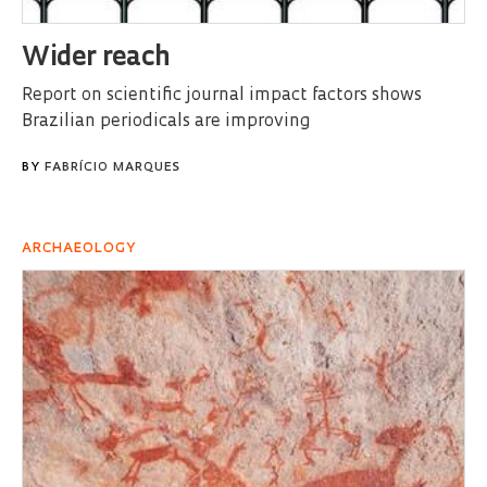
Wider reach
Report on scientific journal impact factors shows
Brazilian periodicals are improving
BY
FABRÍCIO MARQUES
ARCHAEOLOGY