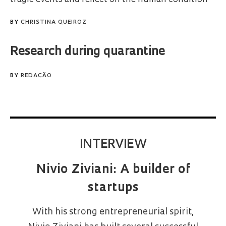
BY
CHRISTINA QUEIROZ
Research during quarantine
BY
REDAÇÃO
INTERVIEW
Nivio Ziviani: A builder of
startups
With his strong entrepreneurial spirit,