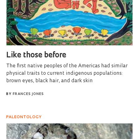
Like those before
The first native peoples of the Americas had similar
physical traits to current indigenous populations:
brown eyes, black hair, and dark skin
BY
FRANCES JONES
PALEONTOLOGY