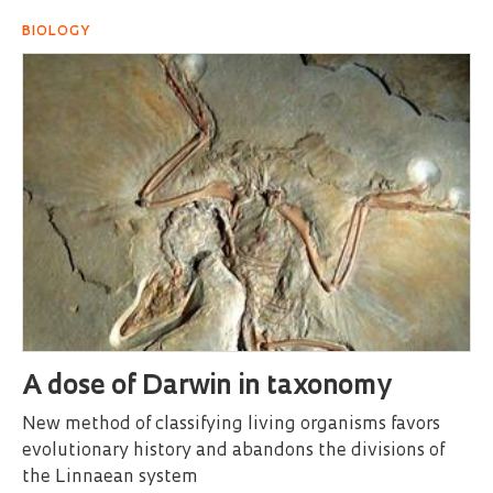
BIOLOGY
A dose of Darwin in taxonomy
New method of classifying living organisms favors
evolutionary history and abandons the divisions of
the Linnaean system