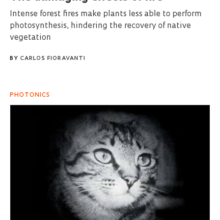
Intense forest fires make plants less able to perform
photosynthesis, hindering the recovery of native
vegetation
BY
CARLOS FIORAVANTI
PHOTONICS