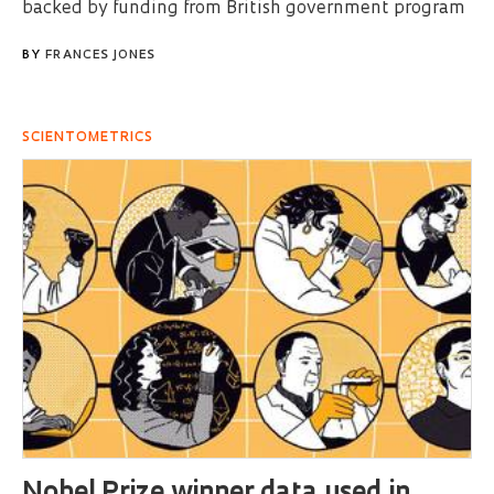
backed by funding from British government program
BY
FRANCES JONES
SCIENTOMETRICS