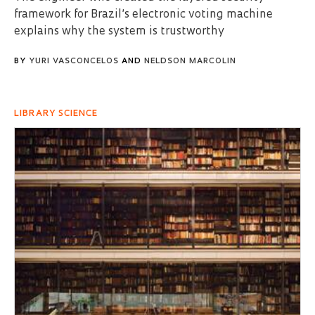
framework for Brazil’s electronic voting machine
explains why the system is trustworthy
BY
YURI VASCONCELOS
AND
NELDSON MARCOLIN
LIBRARY SCIENCE