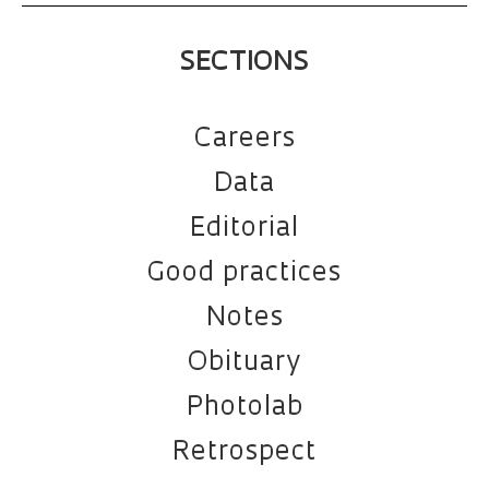
SECTIONS
Careers
Data
Editorial
Good practices
Notes
Obituary
Photolab
Retrospect