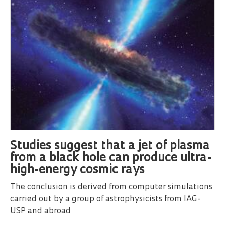
Studies suggest that a jet of plasma
from a black hole can produce ultra-
high-energy cosmic rays
The conclusion is derived from computer simulations
carried out by a group of astrophysicists from IAG-
USP and abroad