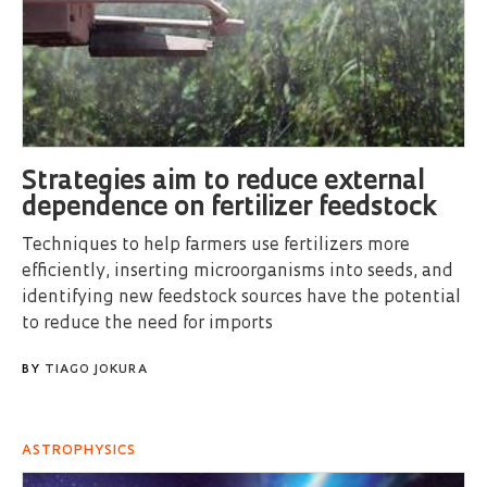
Strategies aim to reduce external
dependence on fertilizer feedstock
Techniques to help farmers use fertilizers more
efficiently, inserting microorganisms into seeds, and
identifying new feedstock sources have the potential
to reduce the need for imports
BY
TIAGO JOKURA
ASTROPHYSICS