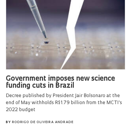
Government imposes new science
funding cuts in Brazil
Decree published by President Jair Bolsonaro at the
end of May withholds R$1.79 billion from the MCTI’s
2022 budget
BY
RODRIGO DE OLIVEIRA ANDRADE