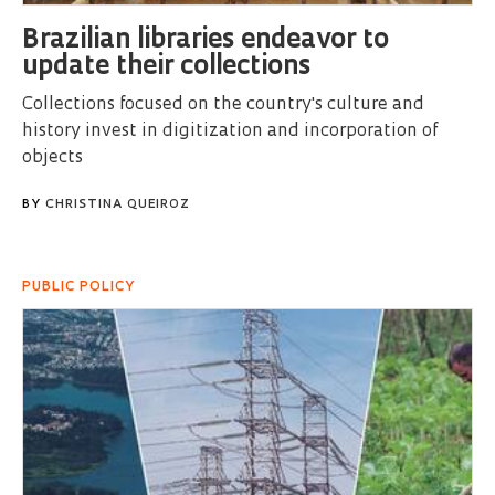
Brazilian libraries endeavor to
update their collections
Collections focused on the country's culture and
history invest in digitization and incorporation of
objects
BY
CHRISTINA QUEIROZ
PUBLIC POLICY