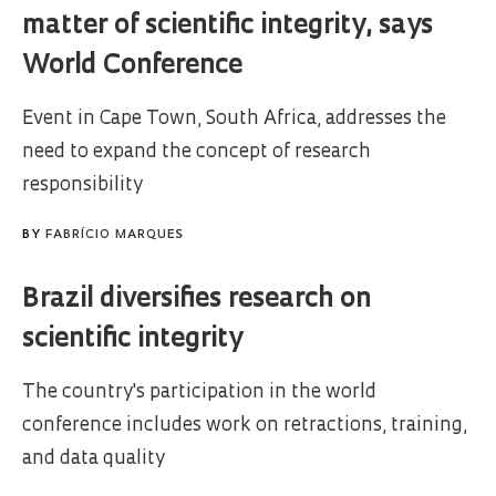
matter of scientific integrity, says
World Conference
Event in Cape Town, South Africa, addresses the
need to expand the concept of research
responsibility
BY
FABRÍCIO MARQUES
Brazil diversifies research on
scientific integrity
The country's participation in the world
conference includes work on retractions, training,
and data quality