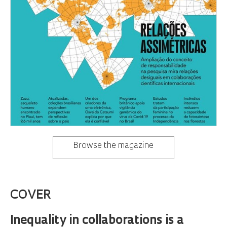
Browse the magazine
COVER
Inequality in collaborations is a