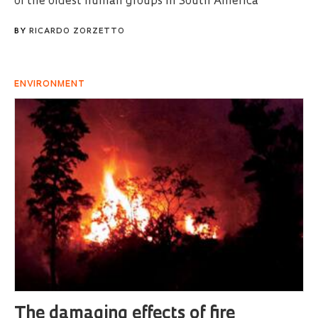
of the oldest human groups in South America
BY
RICARDO ZORZETTO
ENVIRONMENT
The damaging effects of fire