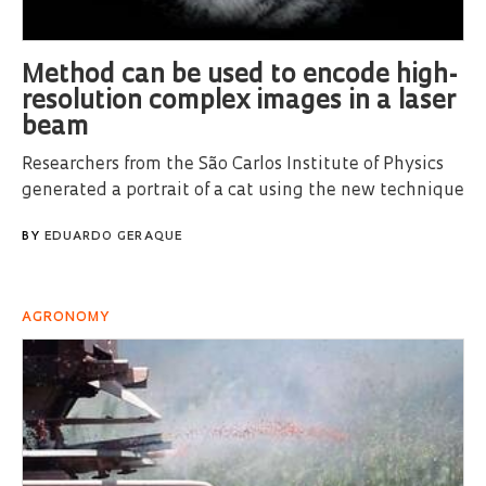
Method can be used to encode high-
resolution complex images in a laser
beam
Researchers from the São Carlos Institute of Physics
generated a portrait of a cat using the new technique
BY
EDUARDO GERAQUE
AGRONOMY