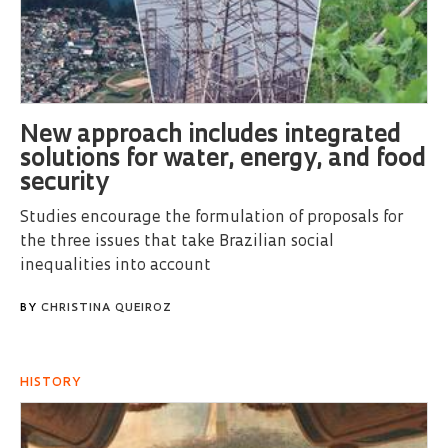
New approach includes integrated
solutions for water, energy, and food
security
Studies encourage the formulation of proposals for
the three issues that take Brazilian social
inequalities into account
BY
CHRISTINA QUEIROZ
HISTORY