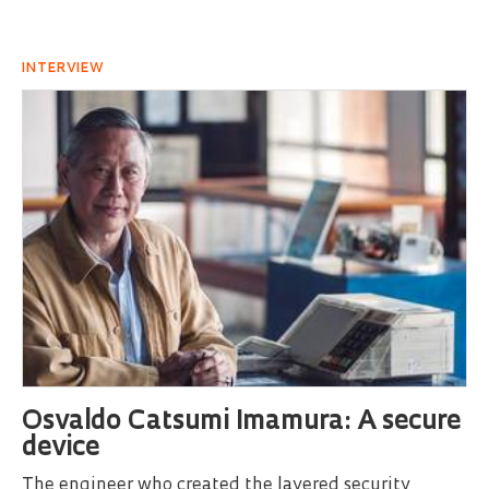
INTERVIEW
Osvaldo Catsumi Imamura: A secure
device
The engineer who created the layered security