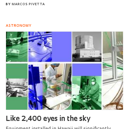
BY
MARCOS PIVETTA
ASTRONOMY
Like 2,400 eyes in the sky
Equipment installed in Hawaii will significantly