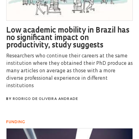
Low academic mobility in Brazil has
no significant impact on
productivity, study suggests
Researchers who continue their careers at the same
institution where they obtained their PhD produce as
many articles on average as those with a more
diverse professional experience in different
institutions
BY
RODRIGO DE OLIVEIRA ANDRADE
FUNDING