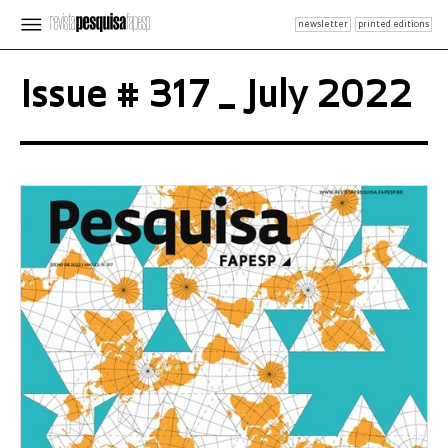
newsletter
printed editions
Issue # 317 _ July 2022