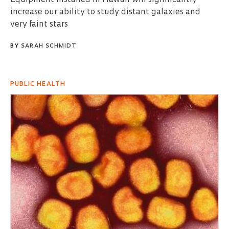
increase our ability to study distant galaxies and
very faint stars
BY
SARAH SCHMIDT
PUBLIC HEALTH