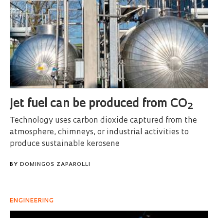
Jet fuel can be produced from CO
2
Technology uses carbon dioxide captured from the
atmosphere, chimneys, or industrial activities to
produce sustainable kerosene
BY
DOMINGOS ZAPAROLLI
ENGINEERING