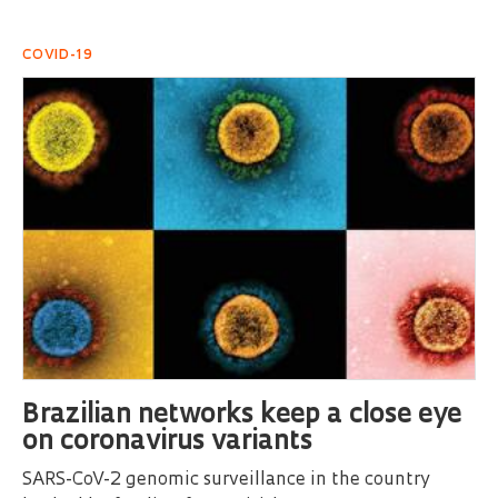
COVID-19
Brazilian networks keep a close eye
on coronavirus variants
SARS-CoV-2 genomic surveillance in the country