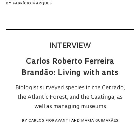
BY
FABRÍCIO MARQUES
INTERVIEW
Carlos Roberto Ferreira
Brandão: Living with ants
Biologist surveyed species in the Cerrado,
the Atlantic Forest, and the Caatinga, as
well as managing museums
BY
CARLOS FIORAVANTI
AND
MARIA GUIMARÃES