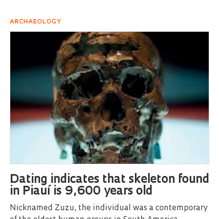
ARCHAEOLOGY
Dating indicates that skeleton found
in Piauí is 9,600 years old
Nicknamed Zuzu, the individual was a contemporary