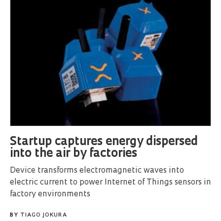
Startup captures energy dispersed
into the air by factories
Device transforms electromagnetic waves into
electric current to power Internet of Things sensors in
factory environments
BY
TIAGO JOKURA