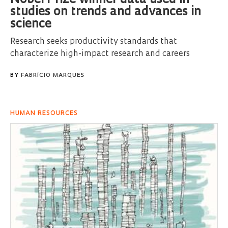
Nobel Prize winner data used in
studies on trends and advances in
science
Research seeks productivity standards that
characterize high-impact research and careers
BY
FABRÍCIO MARQUES
HUMAN RESOURCES