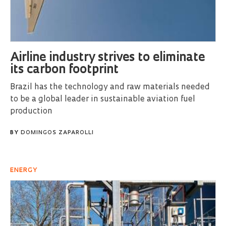
Airline industry strives to eliminate
its carbon footprint
Brazil has the technology and raw materials needed
to be a global leader in sustainable aviation fuel
production
BY
DOMINGOS ZAPAROLLI
ENERGY