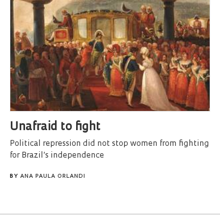
Unafraid to fight
Political repression did not stop women from fighting
for Brazil’s independence
BY
ANA PAULA ORLANDI