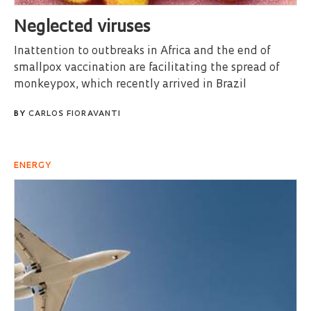
Neglected viruses
Inattention to outbreaks in Africa and the end of
smallpox vaccination are facilitating the spread of
monkeypox, which recently arrived in Brazil
BY
CARLOS FIORAVANTI
ENERGY