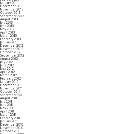
January 2014
December 2013
November 2013
October 2013
September 2013
August 2013
July 2013
June 2013
May 2013
April 2013
March 2013
February 2013
January 2013
December 2012
November 2012
October 2012
September 2012
August 2012
July 2012
June 2012
May 2012
April 2012
March 2012
February 2012
January 2012
December 2011
November 2011
October 2011
September 2011
August 2011
July 2011
June 2011
May 2011
April 2011
March 2011
February 2011
January 2011
December 2010
November 2010
October 2010