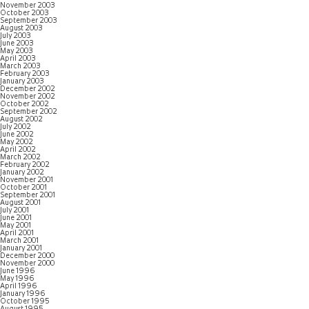
November 2003
October 2003
September 2003
August 2003
July 2003
June 2003
May 2003
April 2003
March 2003
February 2003
January 2003
December 2002
November 2002
October 2002
September 2002
August 2002
July 2002
June 2002
May 2002
April 2002
March 2002
February 2002
January 2002
November 2001
October 2001
September 2001
August 2001
July 2001
June 2001
May 2001
April 2001
March 2001
January 2001
December 2000
November 2000
June 1996
May 1996
April 1996
January 1996
October 1995