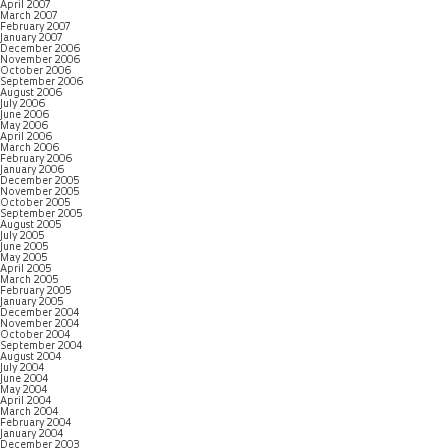
April 2007
March 2007
February 2007
January 2007
December 2006
November 2006
October 2006
September 2006
August 2006
July 2006
June 2006
May 2006
April 2006
March 2006
February 2006
January 2006
December 2005
November 2005
October 2005
September 2005
August 2005
July 2005
June 2005
May 2005
April 2005
March 2005
February 2005
January 2005
December 2004
November 2004
October 2004
September 2004
August 2004
July 2004
June 2004
May 2004
April 2004
March 2004
February 2004
January 2004
December 2003