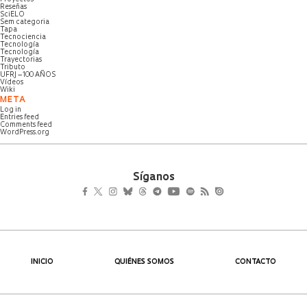
Reseñas
SciELO
Sem categoria
Tapa
Tecnociencia
Tecnología
Tecnología
Trayectorias
Tributo
UFRJ – 100 AÑOS
Vídeos
Wiki
META
Log in
Entries feed
Comments feed
WordPress.org
Síganos
INICIO
QUIÉNES SOMOS
CONTACTO