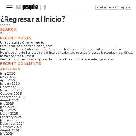
boletín
edición impresa
Página no encontrada
¿Regresar al Inicio?
SEARCH
RECENT POSTS
Una constelación en el huerto
Para sacar los sueños de los cajones
Raimundo Nina Rodrigues intentó explicar las desigualdades sociales por la vía racial
Henrique Lins de Barros, un científico polivalente que estudió desde bacterias magnéticas
hasta a Santos-Dumont
Amílcar Tanuri estuvo siempre en la primera línea contra las epidemias virales
RECENT COMMENTS
ARCHIVES
June 2026
May 2026
April 2026
January 2026
December 2025
November 2025
October 2025
September 2025
August 2025
July 2025
June 2025
April 2025
March 2025
February 2025
January 2025
December 2024
October 2024
August 2024
July 2024