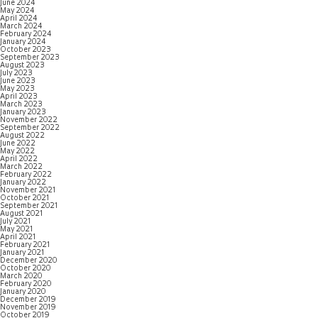
June 2024
May 2024
April 2024
March 2024
February 2024
January 2024
October 2023
September 2023
August 2023
July 2023
June 2023
May 2023
April 2023
March 2023
January 2023
November 2022
September 2022
August 2022
June 2022
May 2022
April 2022
March 2022
February 2022
January 2022
November 2021
October 2021
September 2021
August 2021
July 2021
May 2021
April 2021
February 2021
January 2021
December 2020
October 2020
March 2020
February 2020
January 2020
December 2019
November 2019
October 2019