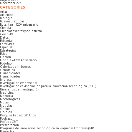
August 1995
December 277
CATEGORIES
Artes
Artículos
Biología
Buenas prácticas
Butantan – 120º aniversario
Ciencia
Ciencias exactas y de la tierra
Covid-19
Datos
Editorial
Entrevista
Especial
Estrategias
Ética
Ficción
Fiocruz – 120º Aniversario
Fotolab
Galerías de imágenes
Genómica
Humanidades
Humanidades
Impresa
Investigación empresarial
Investigación en Asociación para la Innovación Tecnológica (PITE)
Itinerarios de investigación
Medicina
Memoria
Necrológicas
Notas
Noticias
Online
Opinión
Pesquisa Fapesp 20 Años
Podcast
Política C&T
Presentación
Programa de Innovación Tecnológica en Pequeñas Empresas (PIPE)
Proyectos