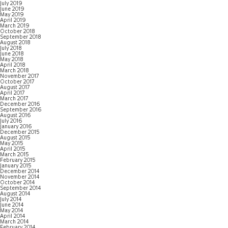
July 2019
June 2019
May 2019
April 2019
March 2019
October 2018
September 2018
August 2018
July 2018
June 2018
May 2018
April 2018
March 2018
November 2017
October 2017
August 2017
April 2017
March 2017
December 2016
September 2016
August 2016
July 2016
January 2016
December 2015
August 2015
May 2015
April 2015
March 2015
February 2015
January 2015
December 2014
November 2014
October 2014
September 2014
August 2014
July 2014
June 2014
May 2014
April 2014
March 2014
February 2014