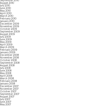
September 2010
August 2010
July 2010
June 2010
May 2010
April 2010
March 2010
February 2010
January 2010
December 2009
November 2009
October 2009
September 2009
August 2009
July 2009
June 2009
May 2009
April 2009
March 2009
February 2009
January 2009
December 2008
November 2008
October 2008
September 2008
August 2008
July 2008
June 2008
May 2008
April 2008
March 2008
February 2008
January 2008
December 2007
November 2007
October 2007
September 2007
August 2007
July 2007
June 2007
May 2007