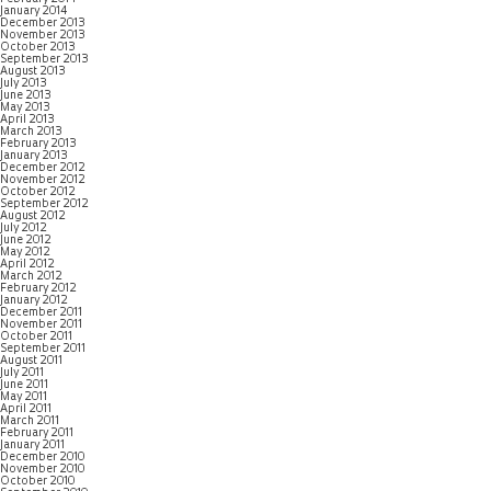
January 2014
December 2013
November 2013
October 2013
September 2013
August 2013
July 2013
June 2013
May 2013
April 2013
March 2013
February 2013
January 2013
December 2012
November 2012
October 2012
September 2012
August 2012
July 2012
June 2012
May 2012
April 2012
March 2012
February 2012
January 2012
December 2011
November 2011
October 2011
September 2011
August 2011
July 2011
June 2011
May 2011
April 2011
March 2011
February 2011
January 2011
December 2010
November 2010
October 2010