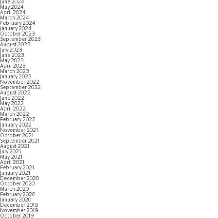
June 2024
May 2024
April 2024
March 2024
February 2024
January 2024
October 2023
September 2023
August 2023
July 2023
June 2023
May 2023
April 2023
March 2023
January 2023
November 2022
September 2022
August 2022
June 2022
May 2022
April 2022
March 2022
February 2022
January 2022
November 2021
October 2021
September 2021
August 2021
July 2021
May 2021
April 2021
February 2021
January 2021
December 2020
October 2020
March 2020
February 2020
January 2020
December 2019
November 2019
October 2019