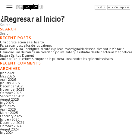
boletín
edición impresa
Página no encontrada
¿Regresar al Inicio?
SEARCH
RECENT POSTS
Una constelación en el huerto
Para sacar los sueños de los cajones
Raimundo Nina Rodrigues intentó explicar las desigualdades sociales por la vía racial
Henrique Lins de Barros, un científico polivalente que estudió desde bacterias magnéticas
hasta a Santos-Dumont
Amílcar Tanuri estuvo siempre en la primera línea contra las epidemias virales
RECENT COMMENTS
ARCHIVES
June 2026
May 2026
April 2026
January 2026
December 2025
November 2025
October 2025
September 2025
August 2025
July 2025
June 2025
April 2025
March 2025
February 2025
January 2025
December 2024
October 2024
August 2024
July 2024