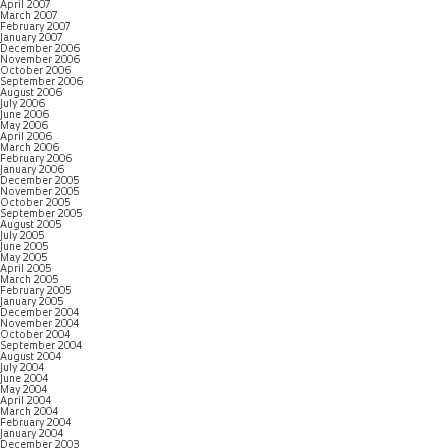
April 2007
March 2007
February 2007
January 2007
December 2006
November 2006
October 2006
September 2006
August 2006
July 2006
June 2006
May 2006
April 2006
March 2006
February 2006
January 2006
December 2005
November 2005
October 2005
September 2005
August 2005
July 2005
June 2005
May 2005
April 2005
March 2005
February 2005
January 2005
December 2004
November 2004
October 2004
September 2004
August 2004
July 2004
June 2004
May 2004
April 2004
March 2004
February 2004
January 2004
December 2003