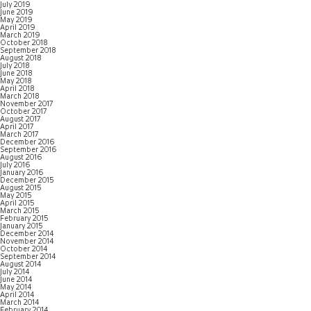
July 2019
June 2019
May 2019
April 2019
March 2019
October 2018
September 2018
August 2018
July 2018
June 2018
May 2018
April 2018
March 2018
November 2017
October 2017
August 2017
April 2017
March 2017
December 2016
September 2016
August 2016
July 2016
January 2016
December 2015
August 2015
May 2015
April 2015
March 2015
February 2015
January 2015
December 2014
November 2014
October 2014
September 2014
August 2014
July 2014
June 2014
May 2014
April 2014
March 2014
February 2014