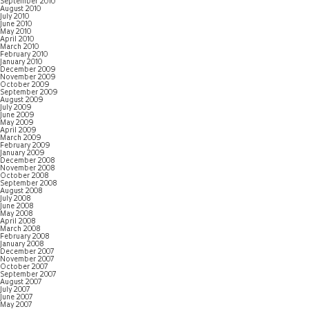
September 2010
August 2010
July 2010
June 2010
May 2010
April 2010
March 2010
February 2010
January 2010
December 2009
November 2009
October 2009
September 2009
August 2009
July 2009
June 2009
May 2009
April 2009
March 2009
February 2009
January 2009
December 2008
November 2008
October 2008
September 2008
August 2008
July 2008
June 2008
May 2008
April 2008
March 2008
February 2008
January 2008
December 2007
November 2007
October 2007
September 2007
August 2007
July 2007
June 2007
May 2007