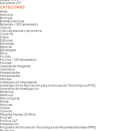
August 1995
December 277
CATEGORIES
Artes
Artículos
Biología
Buenas prácticas
Butantan – 120º aniversario
Ciencia
Ciencias exactas y de la tierra
Covid-19
Datos
Editorial
Entrevista
Especial
Estrategias
Ética
Ficción
Fiocruz – 120º Aniversario
Fotolab
Galerías de imágenes
Genómica
Humanidades
Humanidades
Impresa
Investigación empresarial
Investigación en Asociación para la Innovación Tecnológica (PITE)
Itinerarios de investigación
Medicina
Memoria
Necrológicas
Notas
Noticias
Online
Opinión
Pesquisa Fapesp 20 Años
Podcast
Política C&T
Presentación
Programa de Innovación Tecnológica en Pequeñas Empresas (PIPE)
Proyectos