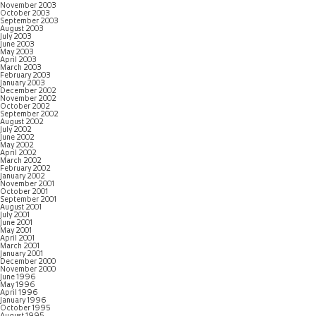
November 2003
October 2003
September 2003
August 2003
July 2003
June 2003
May 2003
April 2003
March 2003
February 2003
January 2003
December 2002
November 2002
October 2002
September 2002
August 2002
July 2002
June 2002
May 2002
April 2002
March 2002
February 2002
January 2002
November 2001
October 2001
September 2001
August 2001
July 2001
June 2001
May 2001
April 2001
March 2001
January 2001
December 2000
November 2000
June 1996
May 1996
April 1996
January 1996
October 1995