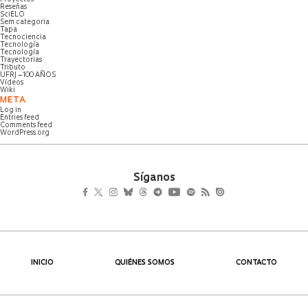
Reseñas
SciELO
Sem categoria
Tapa
Tecnociencia
Tecnología
Tecnología
Trayectorias
Tributo
UFRJ – 100 AÑOS
Vídeos
Wiki
META
Log in
Entries feed
Comments feed
WordPress.org
Síganos
INICIO
QUIÉNES SOMOS
CONTACTO