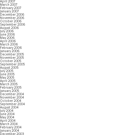
April 2007
March 2007
February 2007
January 2007
December 2006
November 2006
October 2006
September 2006
August 2006
July 2006
June 2006
May 2006
April 2006
March 2006
February 2006
January 2006
December 2005
November 2005
October 2005
September 2005
August 2005
July 2005
June 2005
May 2005
April 2005
March 2005
February 2005
January 2005
December 2004
November 2004
October 2004
September 2004
August 2004
July 2004
June 2004
May 2004
April 2004
March 2004
February 2004
January 2004
December 2003