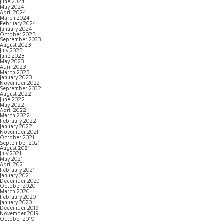
June 2024
May 2024
April 2024
March 2024
February 2024
January 2024
October 2023
September 2023
August 2023
July 2023
June 2023
May 2023
April 2023
March 2023
January 2023
November 2022
September 2022
August 2022
June 2022
May 2022
April 2022
March 2022
February 2022
January 2022
November 2021
October 2021
September 2021
August 2021
July 2021
May 2021
April 2021
February 2021
January 2021
December 2020
October 2020
March 2020
February 2020
January 2020
December 2019
November 2019
October 2019