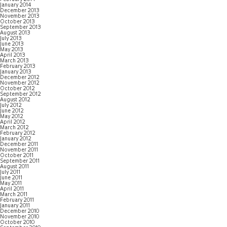
January 2014
December 2013
November 2013
October 2013
September 2013
August 2013
July 2013
June 2013
May 2013
April 2013
March 2013
February 2013
January 2013
December 2012
November 2012
October 2012
September 2012
August 2012
July 2012
June 2012
May 2012
April 2012
March 2012
February 2012
January 2012
December 2011
November 2011
October 2011
September 2011
August 2011
July 2011
June 2011
May 2011
April 2011
March 2011
February 2011
January 2011
December 2010
November 2010
October 2010