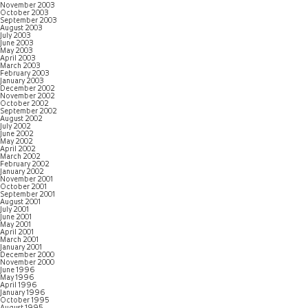
November 2003
October 2003
September 2003
August 2003
July 2003
June 2003
May 2003
April 2003
March 2003
February 2003
January 2003
December 2002
November 2002
October 2002
September 2002
August 2002
July 2002
June 2002
May 2002
April 2002
March 2002
February 2002
January 2002
November 2001
October 2001
September 2001
August 2001
July 2001
June 2001
May 2001
April 2001
March 2001
January 2001
December 2000
November 2000
June 1996
May 1996
April 1996
January 1996
October 1995