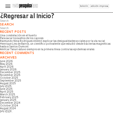
boletín
edición impresa
Página no encontrada
¿Regresar al Inicio?
SEARCH
RECENT POSTS
Una constelación en el huerto
Para sacar los sueños de los cajones
Raimundo Nina Rodrigues intentó explicar las desigualdades sociales por la vía racial
Henrique Lins de Barros, un científico polivalente que estudió desde bacterias magnéticas
hasta a Santos-Dumont
Amílcar Tanuri estuvo siempre en la primera línea contra las epidemias virales
RECENT COMMENTS
ARCHIVES
June 2026
May 2026
April 2026
January 2026
December 2025
November 2025
October 2025
September 2025
August 2025
July 2025
June 2025
April 2025
March 2025
February 2025
January 2025
December 2024
October 2024
August 2024
July 2024