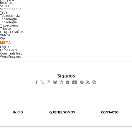
Reseñas
SciELO
Sem categoria
Tapa
Tecnociencia
Tecnología
Tecnología
Trayectorias
Tributo
UFRJ – 100 AÑOS
Vídeos
Wiki
META
Log in
Entries feed
Comments feed
WordPress.org
Síganos
INICIO
QUIÉNES SOMOS
CONTACTO