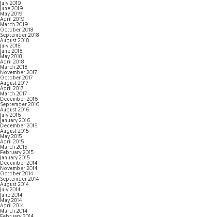
July 2019
June 2019
May 2019
April 2019
March 2019
October 2018
September 2018
August 2018
July 2018
June 2018
May 2018
April 2018
March 2018
November 2017
October 2017
August 2017
April 2017
March 2017
December 2016
September 2016
August 2016
July 2016
January 2016
December 2015
August 2015
May 2015
April 2015
March 2015
February 2015
January 2015
December 2014
November 2014
October 2014
September 2014
August 2014
July 2014
June 2014
May 2014
April 2014
March 2014
February 2014