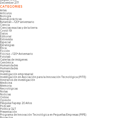
August 1995
December 277
CATEGORIES
Artes
Artículos
Biología
Buenas prácticas
Butantan – 120º aniversario
Ciencia
Ciencias exactas y de la tierra
Covid-19
Datos
Editorial
Entrevista
Especial
Estrategias
Ética
Ficción
Fiocruz – 120º Aniversario
Fotolab
Galerías de imágenes
Genómica
Humanidades
Humanidades
Impresa
Investigación empresarial
Investigación en Asociación para la Innovación Tecnológica (PITE)
Itinerarios de investigación
Medicina
Memoria
Necrológicas
Notas
Noticias
Online
Opinión
Pesquisa Fapesp 20 Años
Podcast
Política C&T
Presentación
Programa de Innovación Tecnológica en Pequeñas Empresas (PIPE)
Proyectos