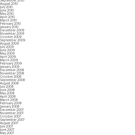
September 2010
August 2010
July 2010
June 2010
May 2010
April 2010
March 2010
February 2010
January 2010
December 2009
November 2009
October 2009
September 2009
August 2009
July 2009
June 2009
May 2009
April 2009
March 2009
February 2009
January 2009
December 2008
November 2008
October 2008
September 2008
August 2008
July 2008
June 2008
May 2008
April 2008
March 2008
February 2008
January 2008
December 2007
November 2007
October 2007
September 2007
August 2007
July 2007
June 2007
May 2007