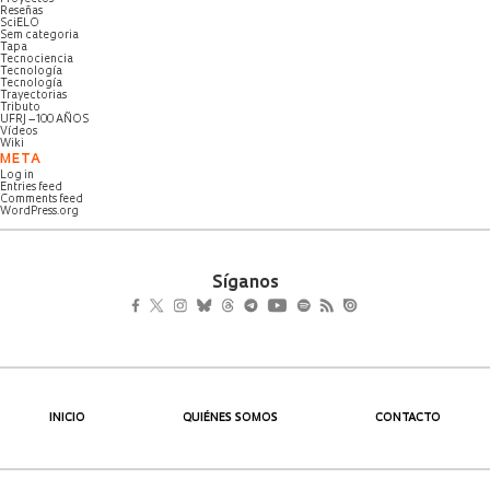
Reseñas
SciELO
Sem categoria
Tapa
Tecnociencia
Tecnología
Tecnología
Trayectorias
Tributo
UFRJ – 100 AÑOS
Vídeos
Wiki
META
Log in
Entries feed
Comments feed
WordPress.org
Síganos
INICIO
QUIÉNES SOMOS
CONTACTO