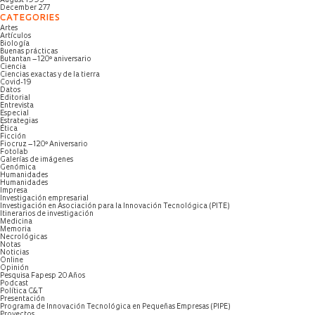
August 1995
December 277
CATEGORIES
Artes
Artículos
Biología
Buenas prácticas
Butantan – 120º aniversario
Ciencia
Ciencias exactas y de la tierra
Covid-19
Datos
Editorial
Entrevista
Especial
Estrategias
Ética
Ficción
Fiocruz – 120º Aniversario
Fotolab
Galerías de imágenes
Genómica
Humanidades
Humanidades
Impresa
Investigación empresarial
Investigación en Asociación para la Innovación Tecnológica (PITE)
Itinerarios de investigación
Medicina
Memoria
Necrológicas
Notas
Noticias
Online
Opinión
Pesquisa Fapesp 20 Años
Podcast
Política C&T
Presentación
Programa de Innovación Tecnológica en Pequeñas Empresas (PIPE)
Proyectos