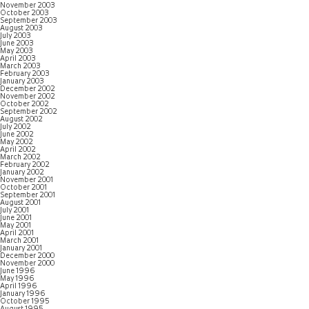
November 2003
October 2003
September 2003
August 2003
July 2003
June 2003
May 2003
April 2003
March 2003
February 2003
January 2003
December 2002
November 2002
October 2002
September 2002
August 2002
July 2002
June 2002
May 2002
April 2002
March 2002
February 2002
January 2002
November 2001
October 2001
September 2001
August 2001
July 2001
June 2001
May 2001
April 2001
March 2001
January 2001
December 2000
November 2000
June 1996
May 1996
April 1996
January 1996
October 1995