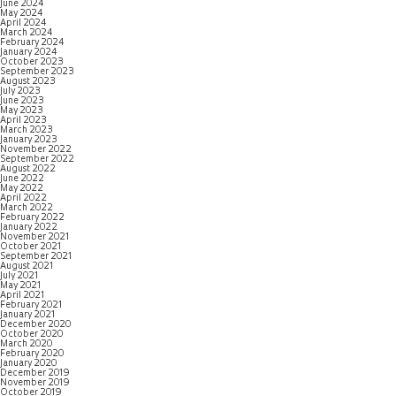
June 2024
May 2024
April 2024
March 2024
February 2024
January 2024
October 2023
September 2023
August 2023
July 2023
June 2023
May 2023
April 2023
March 2023
January 2023
November 2022
September 2022
August 2022
June 2022
May 2022
April 2022
March 2022
February 2022
January 2022
November 2021
October 2021
September 2021
August 2021
July 2021
May 2021
April 2021
February 2021
January 2021
December 2020
October 2020
March 2020
February 2020
January 2020
December 2019
November 2019
October 2019