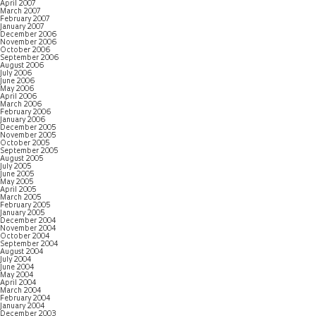
April 2007
March 2007
February 2007
January 2007
December 2006
November 2006
October 2006
September 2006
August 2006
July 2006
June 2006
May 2006
April 2006
March 2006
February 2006
January 2006
December 2005
November 2005
October 2005
September 2005
August 2005
July 2005
June 2005
May 2005
April 2005
March 2005
February 2005
January 2005
December 2004
November 2004
October 2004
September 2004
August 2004
July 2004
June 2004
May 2004
April 2004
March 2004
February 2004
January 2004
December 2003