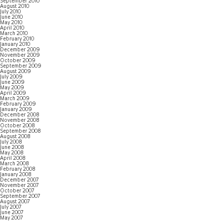
September 2010
August 2010
July 2010
June 2010
May 2010
April 2010
March 2010
February 2010
January 2010
December 2009
November 2009
October 2009
September 2009
August 2009
July 2009
June 2009
May 2009
April 2009
March 2009
February 2009
January 2009
December 2008
November 2008
October 2008
September 2008
August 2008
July 2008
June 2008
May 2008
April 2008
March 2008
February 2008
January 2008
December 2007
November 2007
October 2007
September 2007
August 2007
July 2007
June 2007
May 2007