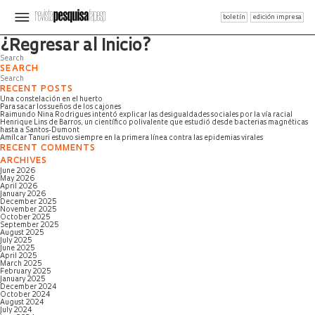
boletín
edición impresa
Página no encontrada
¿Regresar al Inicio?
SEARCH
RECENT POSTS
Una constelación en el huerto
Para sacar los sueños de los cajones
Raimundo Nina Rodrigues intentó explicar las desigualdades sociales por la vía racial
Henrique Lins de Barros, un científico polivalente que estudió desde bacterias magnéticas
hasta a Santos-Dumont
Amílcar Tanuri estuvo siempre en la primera línea contra las epidemias virales
RECENT COMMENTS
ARCHIVES
June 2026
May 2026
April 2026
January 2026
December 2025
November 2025
October 2025
September 2025
August 2025
July 2025
June 2025
April 2025
March 2025
February 2025
January 2025
December 2024
October 2024
August 2024
July 2024