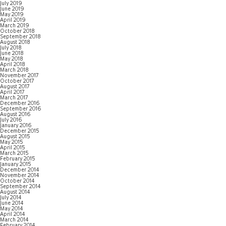
July 2019
June 2019
May 2019
April 2019
March 2019
October 2018
September 2018
August 2018
July 2018
June 2018
May 2018
April 2018
March 2018
November 2017
October 2017
August 2017
April 2017
March 2017
December 2016
September 2016
August 2016
July 2016
January 2016
December 2015
August 2015
May 2015
April 2015
March 2015
February 2015
January 2015
December 2014
November 2014
October 2014
September 2014
August 2014
July 2014
June 2014
May 2014
April 2014
March 2014
February 2014