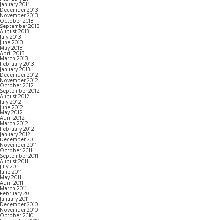
January 2014
December 2013
November 2013
October 2013
September 2013
August 2013
July 2013
June 2013
May 2013
April 2013
March 2013
February 2013
January 2013
December 2012
November 2012
October 2012
September 2012
August 2012
July 2012
June 2012
May 2012
April 2012
March 2012
February 2012
January 2012
December 2011
November 2011
October 2011
September 2011
August 2011
July 2011
June 2011
May 2011
April 2011
March 2011
February 2011
January 2011
December 2010
November 2010
October 2010